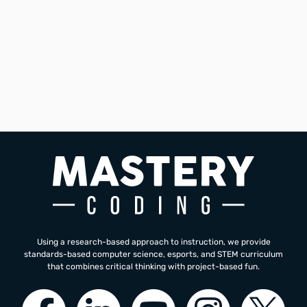
and look forward to next year and second year of your
curriculum.
Mark Lerma
Computer Science Teacher
Western High School
Using a research-based approach to instruction, we provide
standards-based computer science, esports, and STEM curriculum
that combines critical thinking with project-based fun.