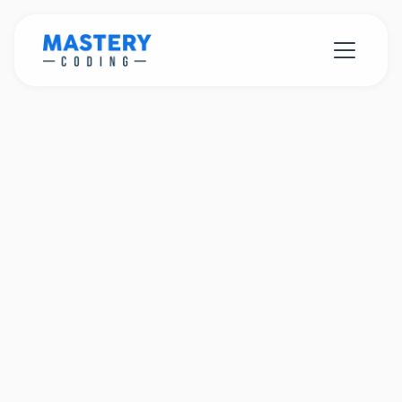
C#
Unity
Blender