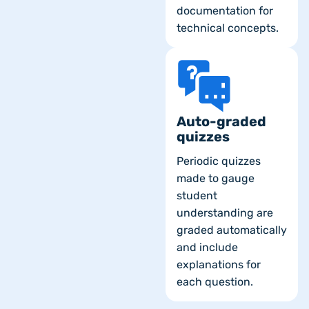
documentation for
technical concepts.
Auto-graded
quizzes
Periodic quizzes
made to gauge
student
understanding are
graded automatically
and include
explanations for
each question.