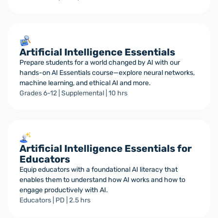
Artificial Intelligence Essentials
Prepare students for a world changed by AI with our
hands-on AI Essentials course—explore neural networks,
machine learning, and ethical AI and more.
Grades 6-12 | Supplemental | 10 hrs
Artificial Intelligence Essentials for
Educators
Equip educators with a foundational AI literacy that
enables them to understand how AI works and how to
engage productively with AI.
Educators | PD | 2.5 hrs