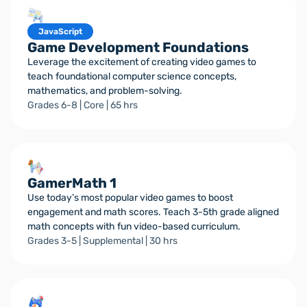
JavaScript
Game Development Foundations
Leverage the excitement of creating video games to
teach foundational computer science concepts,
mathematics, and problem-solving.
Grades 6-8 | Core | 65 hrs
GamerMath 1
Use today’s most popular video games to boost
engagement and math scores. Teach 3-5th grade aligned
math concepts with fun video-based curriculum.
Grades 3-5 | Supplemental | 30 hrs