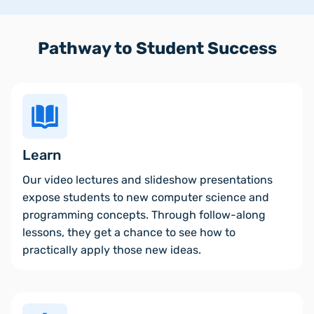
Pathway to Student Success
Learn
Our video lectures and slideshow presentations
expose students to new computer science and
programming concepts. Through follow-along
lessons, they get a chance to see how to
practically apply those new ideas.