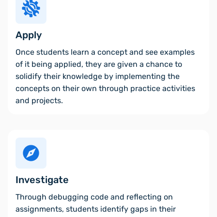
Apply
Once students learn a concept and see examples
of it being applied, they are given a chance to
solidify their knowledge by implementing the
concepts on their own through practice activities
and projects.
Investigate
Through debugging code and reflecting on
assignments, students identify gaps in their