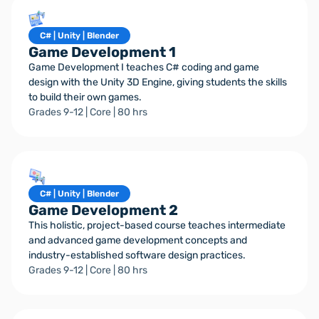
C# | Unity | Blender
Game Development 1
Game Development I teaches C# coding and game
design with the Unity 3D Engine, giving students the skills
to build their own games.
Grades 9-12 | Core | 80 hrs
C# | Unity | Blender
Game Development 2
This holistic, project-based course teaches intermediate
and advanced game development concepts and
industry-established software design practices.
Grades 9-12 | Core | 80 hrs