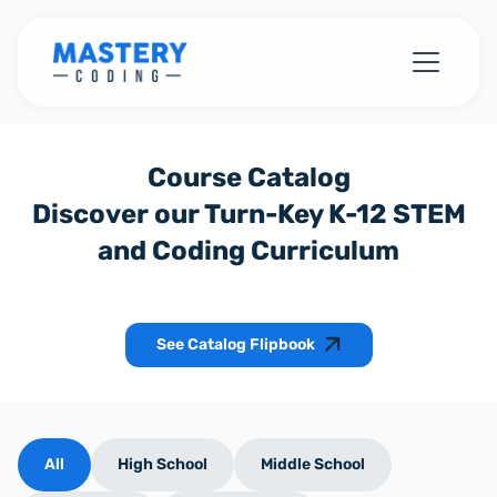
Course Catalog
Discover our Turn-Key K-12 STEM
and Coding Curriculum
See Catalog Flipbook
All
High School
Middle School