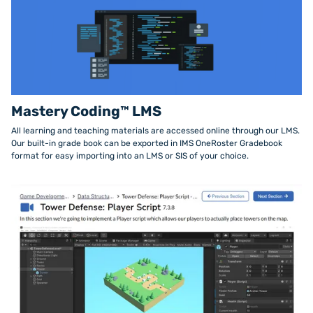
Mastery Coding™ LMS
All learning and teaching materials are accessed online through our LMS.
Our built-in grade book can be exported in IMS OneRoster Gradebook
format for easy importing into an LMS or SIS of your choice.