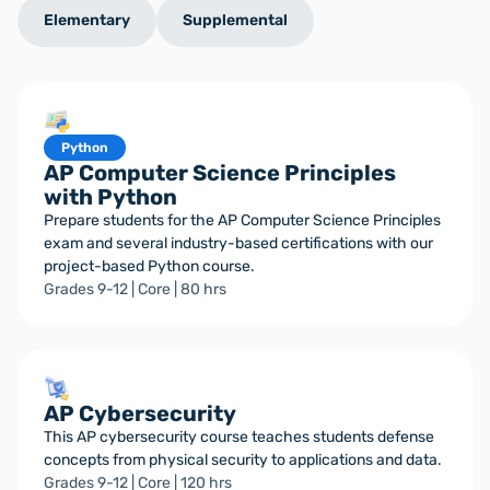
Elementary
Supplemental
Python
AP Computer Science Principles
with Python
Prepare students for the AP Computer Science Principles
exam and several industry-based certifications with our
project-based Python course.
Grades 9-12 | Core | 80 hrs
AP Cybersecurity
This AP cybersecurity course teaches students defense
concepts from physical security to applications and data.
Grades 9-12 | Core | 120 hrs