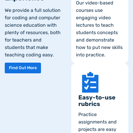
Our video-based
We provide a full solution
courses use
for coding and computer
engaging video
science education with
lectures to teach
plenty of resources, both
students concepts
for teachers and
and demonstrate
students that make
how to put new skills
teaching coding easy.
into practice.
Find Out More
Easy-to-use
rubrics
Practice
assignments and
projects are easy