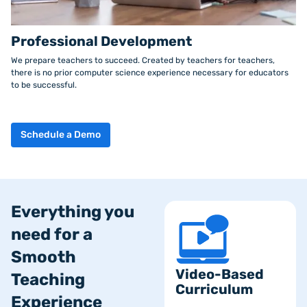
Professional Development
We prepare teachers to succeed. Created by teachers for teachers,
there is no prior computer science experience necessary for educators
to be successful.
Schedule a Demo
Everything you
need for a
Smooth
Video-Based
Teaching
Curriculum
Experience