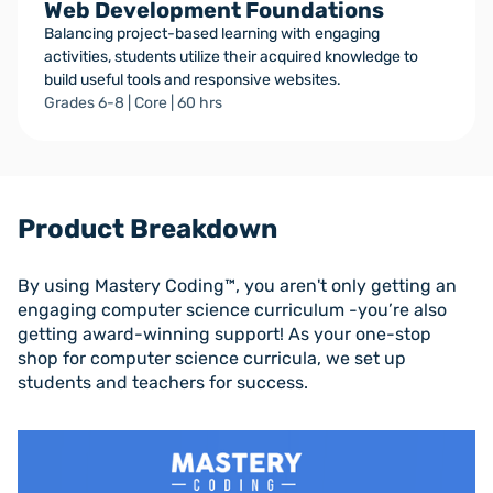
Web Development Foundations
Balancing project-based learning with engaging
activities, students utilize their acquired knowledge to
build useful tools and responsive websites.
Grades 6-8 | Core | 60 hrs
Product Breakdown
By using Mastery Coding™, you aren't only getting an
engaging computer science curriculum -you’re also
getting award-winning support! As your one-stop
shop for computer science curricula, we set up
students and teachers for success.