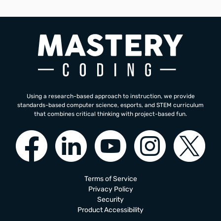
Using a research-based approach to instruction, we provide
standards-based computer science, esports, and STEM curriculum
that combines critical thinking with project-based fun.
Terms of Service
Privacy Policy
Security
Product Accessibility