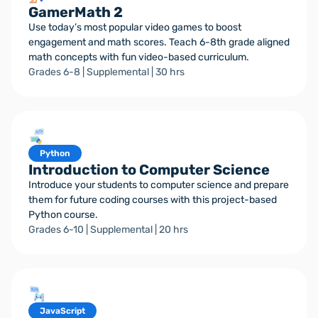
GamerMath 2
Use today’s most popular video games to boost
engagement and math scores. Teach 6-8th grade aligned
math concepts with fun video-based curriculum.
Grades 6-8 | Supplemental | 30 hrs
Python
Introduction to Computer Science
Introduce your students to computer science and prepare
them for future coding courses with this project-based
Python course.
Grades 6-10 | Supplemental | 20 hrs
JavaScript