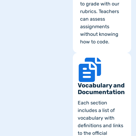
to grade with our
rubrics. Teachers
can assess
assignments
without knowing
how to code.
Vocabulary and
Documentation
Each section
includes a list of
vocabulary with
definitions and links
to the official