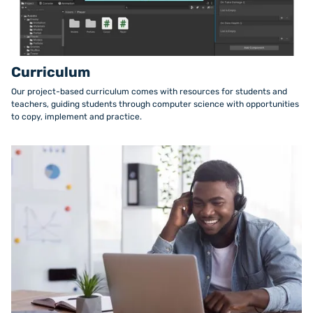
Curriculum
Our project-based curriculum comes with resources for students and
teachers, guiding students through computer science with opportunities
to copy, implement and practice.