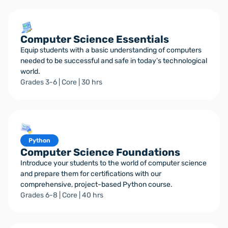
Computer Science Essentials
Equip students with a basic understanding of computers
needed to be successful and safe in today’s technological
world.
Grades 3-6 | Core | 30 hrs
Python
Computer Science Foundations
Introduce your students to the world of computer science
and prepare them for certifications with our
comprehensive, project-based Python course.
Grades 6-8 | Core | 40 hrs