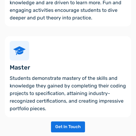
knowledge and are driven to learn more. Fun and
engaging activities encourage students to dive
deeper and put theory into practice.
Master
Students demonstrate mastery of the skills and
knowledge they gained by completing their coding
projects to specification, attaining industry-
recognized certifications, and creating impressive
portfolio pieces.
Get In Touch