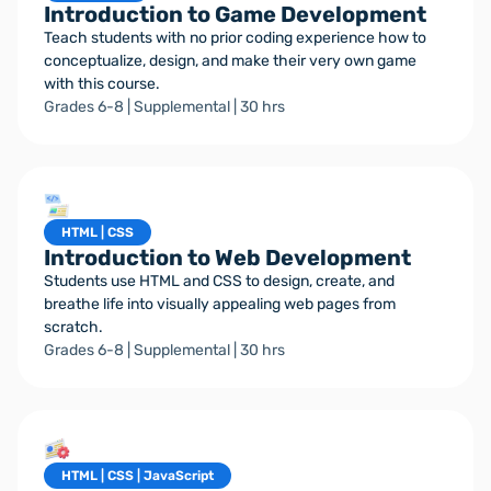
Introduction to Game Development
Teach students with no prior coding experience how to
conceptualize, design, and make their very own game
with this course.
Grades 6-8 | Supplemental | 30 hrs
HTML | CSS
Introduction to Web Development
Students use HTML and CSS to design, create, and
breathe life into visually appealing web pages from
scratch.
Grades 6-8 | Supplemental | 30 hrs
HTML | CSS | JavaScript