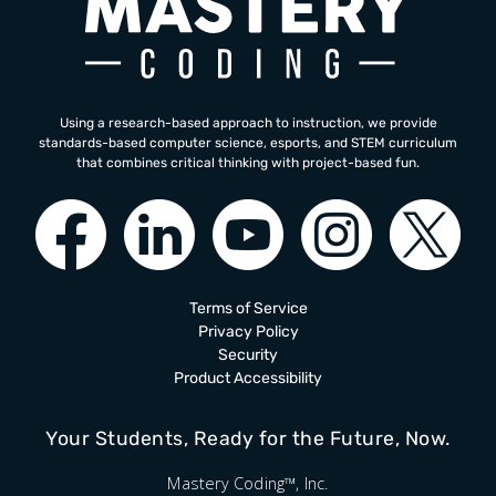
Using a research-based approach to instruction, we provide
standards-based computer science, esports, and STEM curriculum
that combines critical thinking with project-based fun.
Terms of Service
Privacy Policy
Security
Product Accessibility
Your Students, Ready for the Future, Now.
Mastery Coding™, Inc.