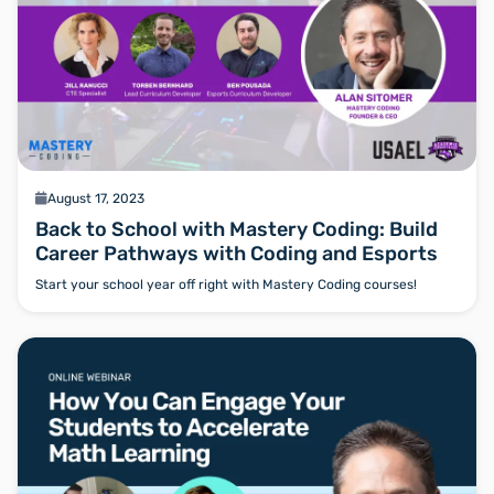
calendar
August 17, 2023
Back to School with Mastery Coding: Build
Career Pathways with Coding and Esports
Start your school year off right with Mastery Coding courses!