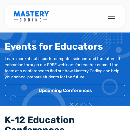
Events for Educators
Learn more about esports, computer science, and the future of
education through our FREE webinars for teacher or meet the
team at a conference to find out how Mastery Coding can help
your school prepare students for the future.
Upcoming Conferences
K-12 Education