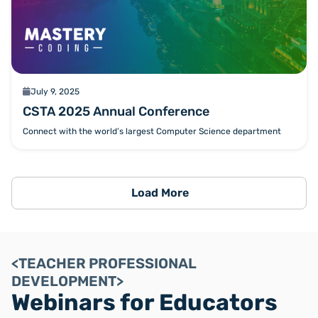
calendar
July 9, 2025
CSTA 2025 Annual Conference
Connect with the world’s largest Computer Science department
Load More
<TEACHER PROFESSIONAL
DEVELOPMENT>
Webinars for Educators