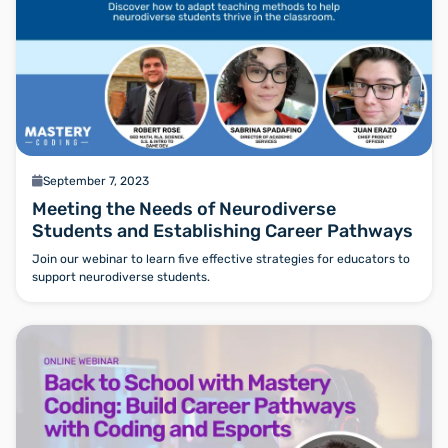
calendar
September 7, 2023
Meeting the Needs of Neurodiverse
Students and Establishing Career Pathways
Join our webinar to learn five effective strategies for educators to
support neurodiverse students.