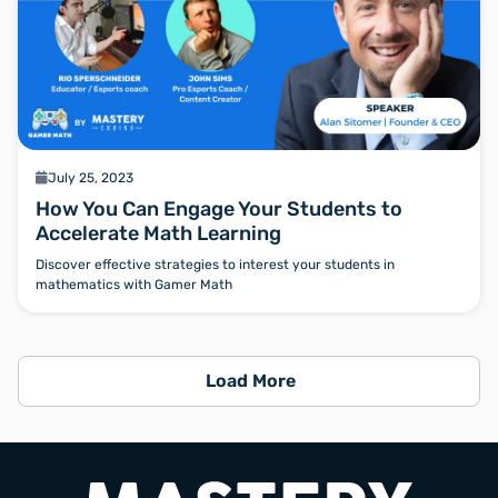
calendar
July 25, 2023
How You Can Engage Your Students to
Accelerate Math Learning
Discover effective strategies to interest your students in
mathematics with Gamer Math
Load More