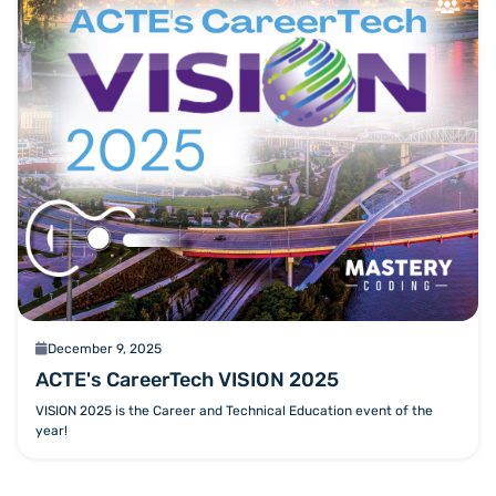
calendar
December 9, 2025
ACTE's CareerTech VISION 2025
VISION 2025 is the Career and Technical Education event of the
year!