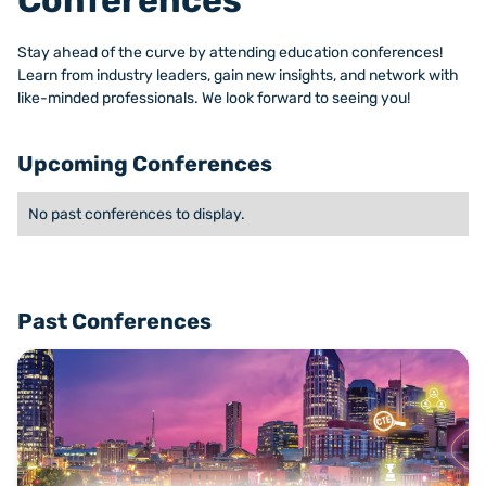
Conferences
Stay ahead of the curve by attending education conferences!
Learn from industry leaders, gain new insights, and network with
like-minded professionals. We look forward to seeing you!
Upcoming Conferences
No past conferences to display.
Past Conferences