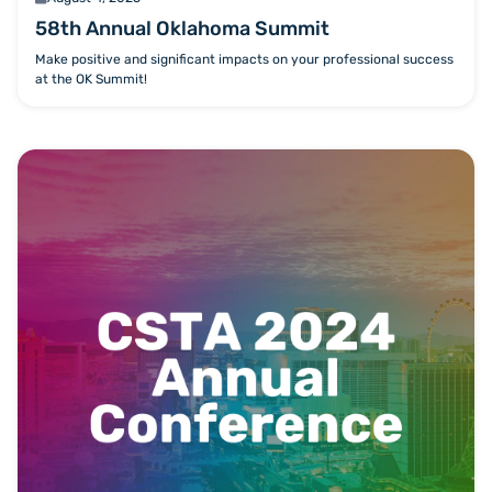
58th Annual Oklahoma Summit
Make positive and significant impacts on your professional success
at the OK Summit!