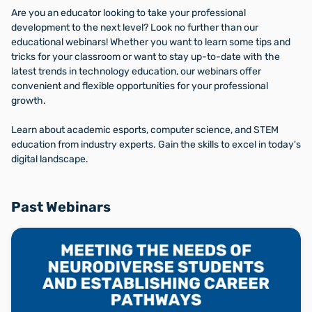
Are you an educator looking to take your professional
development to the next level? Look no further than our
educational webinars! Whether you want to learn some tips and
tricks for your classroom or want to stay up-to-date with the
latest trends in technology education, our webinars offer
convenient and flexible opportunities for your professional
growth.
Learn about academic esports, computer science, and STEM
education from industry experts. Gain the skills to excel in today's
digital landscape.
Past Webinars