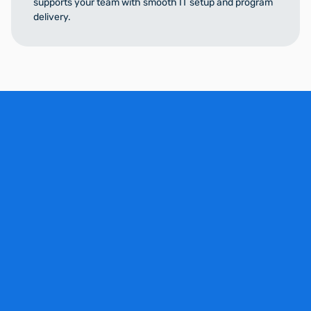
supports your team with smooth IT setup and program
delivery.
Schedule a Demo