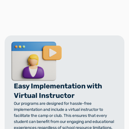
Easy Implementation with
Virtual Instructor
Our programs are designed for hassle-free
implementation and include a virtual instructor to
facilitate the camp or club. This ensures that every
student can benefit from our engaging and educational
experiences regardless of school resource limitations.