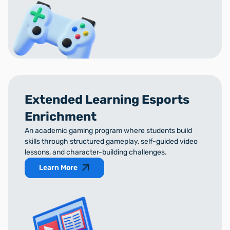
Extended Learning Esports
Enrichment
An academic gaming program where students build
skills through structured gameplay, self-guided video
lessons, and character-building challenges.
Learn More