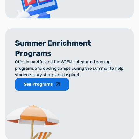
Summer Enrichment
Programs
Offer impactful and fun STEM-integrated gaming
programs and coding camps during the summer to help
students stay sharp and inspired.
See Programs