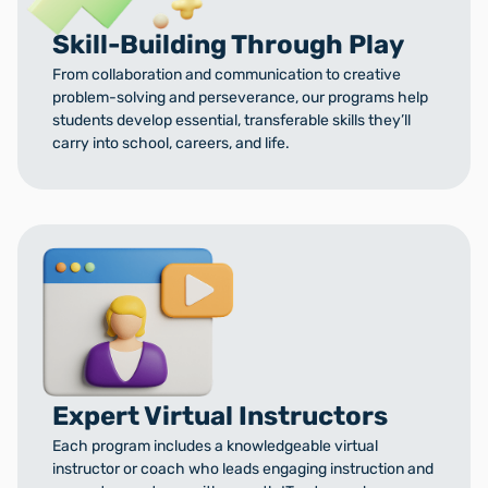
Skill-Building Through Play
From collaboration and communication to creative
problem-solving and perseverance, our programs help
students develop essential, transferable skills they’ll
carry into school, careers, and life.
Expert Virtual Instructors
Each program includes a knowledgeable virtual
instructor or coach who leads engaging instruction and