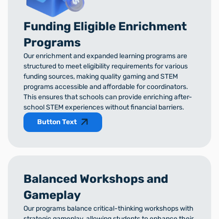
Funding Eligible Enrichment
Programs
Our enrichment and expanded learning programs are
structured to meet eligibility requirements for various
funding sources, making quality gaming and STEM
programs accessible and affordable for coordinators.
This ensures that schools can provide enriching after-
school STEM experiences without financial barriers.
Button Text
Balanced Workshops and
Gameplay
Our programs balance critical-thinking workshops with
strategic gameplay, allowing students to enhance their