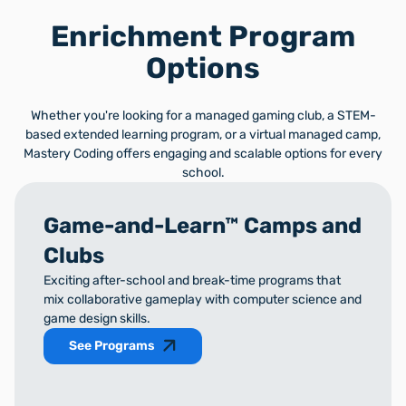
Enrichment Program
Options
Whether you're looking for a managed gaming club, a STEM-
based extended learning program, or a virtual managed camp,
Mastery Coding offers engaging and scalable options for every
school.
Game-and-Learn™ Camps and
Clubs
Exciting after-school and break-time programs that
mix collaborative gameplay with computer science and
game design skills.
See Programs