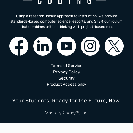
Using a research-based approach to instruction, we provide
standards-based computer science, esports, and STEM curriculum
that combines critical thinking with project-based fun.
Terms of Service
Privacy Policy
Security
Product Accessibility
Your Students, Ready for the Future, Now.
Mastery Coding™, Inc.