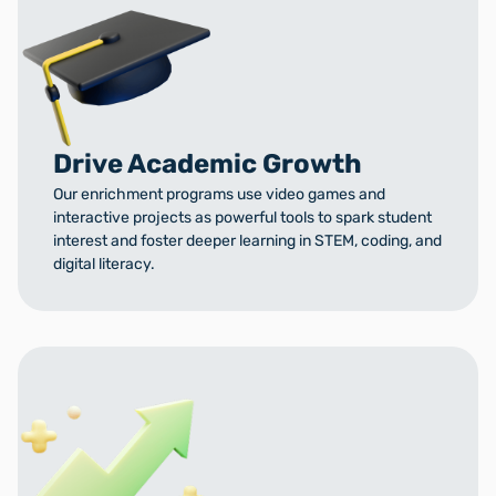
Drive Academic Growth
Our enrichment programs use video games and
interactive projects as powerful tools to spark student
interest and foster deeper learning in STEM, coding, and
digital literacy.