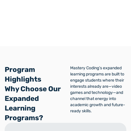
Standard School District
Program
Mastery Coding’s expanded
learning programs are built to
Highlights
engage students where their
interests already are—video
Why Choose Our
games and technology—and
Expanded
channel that energy into
academic growth and future-
Learning
ready skills.
Programs?