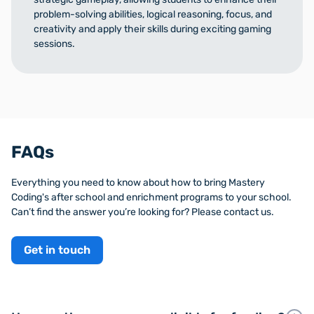
problem-solving abilities, logical reasoning, focus, and
creativity and apply their skills during exciting gaming
sessions.
FAQs
Everything you need to know about how to bring Mastery
Coding's after school and enrichment programs to your school.
Can’t find the answer you’re looking for? Please contact us.
Get in touch