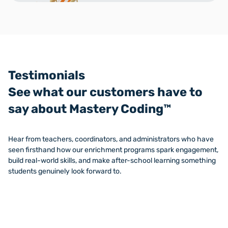
Testimonials
See what our customers have to
say about Mastery Coding™
Hear from teachers, coordinators, and administrators who have
seen firsthand how our enrichment programs spark engagement,
build real-world skills, and make after-school learning something
students genuinely look forward to.