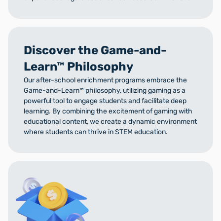
Discover the Game-and-
Learn™ Philosophy
Our after-school enrichment programs embrace the
Game-and-Learn™ philosophy, utilizing gaming as a
powerful tool to engage students and facilitate deep
learning. By combining the excitement of gaming with
educational content, we create a dynamic environment
where students can thrive in STEM education.