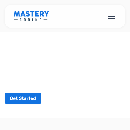
Get Started