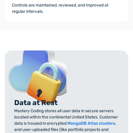
Controls are maintained, reviewed, and improved at
regular intervals.
Data at Rest
Mastery Coding stores all user data in secure servers
located within the continental United States. Customer
data is housed in encrypted
MongoDB Atlas clusters
,
and user-uploaded files (like portfolio projects and