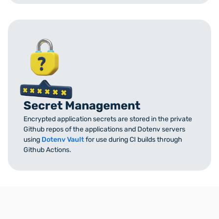
Secret Management
Encrypted application secrets are stored in the private
Github repos of the applications and Dotenv servers
using
Dotenv Vault
for use during CI builds through
Github Actions.