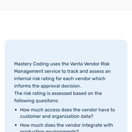
Mastery Coding uses the Vanta Vendor Risk
Management service to track and assess an
internal risk rating for each vendor which
informs the approval decision.
The risk rating is assessed based on the
following quesitons:
How much access does the vendor have to
customer and organization data?
How much does the vendor integrate with
production environments?