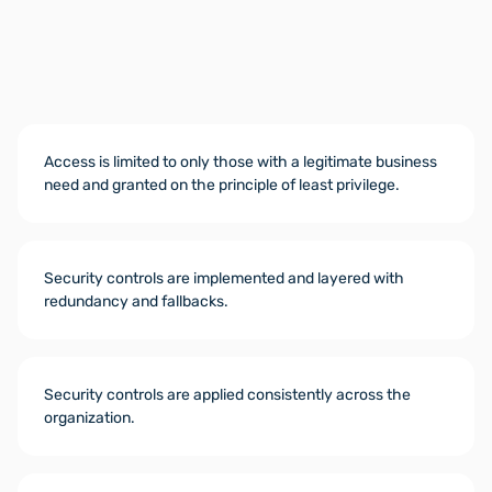
Access is limited to only those with a legitimate business
need and granted on the principle of least privilege.
Security controls are implemented and layered with
redundancy and fallbacks.
Security controls are applied consistently across the
organization.