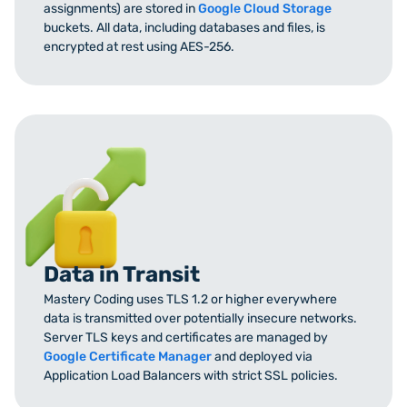
assignments) are stored in
Google Cloud Storage
buckets. All data, including databases and files, is
encrypted at rest using AES-256.
Data in Transit
Mastery Coding uses TLS 1.2 or higher everywhere
data is transmitted over potentially insecure networks.
Server TLS keys and certificates are managed by
Google Certificate Manager
and deployed via
Application Load Balancers with strict SSL policies.