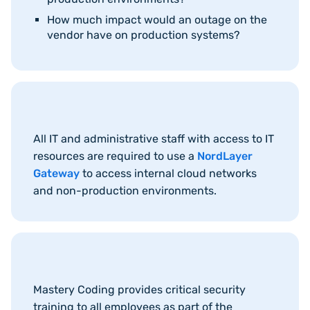
How much impact would an outage on the
vendor have on production systems?
All IT and administrative staff with access to IT
resources are required to use a
NordLayer
Gateway
to access internal cloud networks
and non-production environments.
Mastery Coding provides critical security
training to all employees as part of the