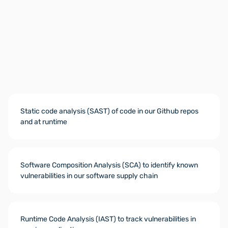
Static code analysis (SAST) of code in our Github repos
and at runtime
Software Composition Analysis (SCA) to identify known
vulnerabilities in our software supply chain
Runtime Code Analysis (IAST) to track vulnerabilities in