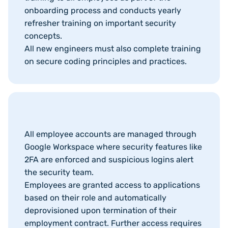
onboarding process and conducts yearly
refresher training on important security
concepts.
All new engineers must also complete training
on secure coding principles and practices.
All employee accounts are managed through
Google Workspace where security features like
2FA are enforced and suspicious logins alert
the security team.
Employees are granted access to applications
based on their role and automatically
deprovisioned upon termination of their
employment contract. Further access requires