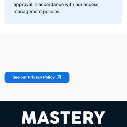
approval in accordance with our access
management policies.
See our Privacy Policy