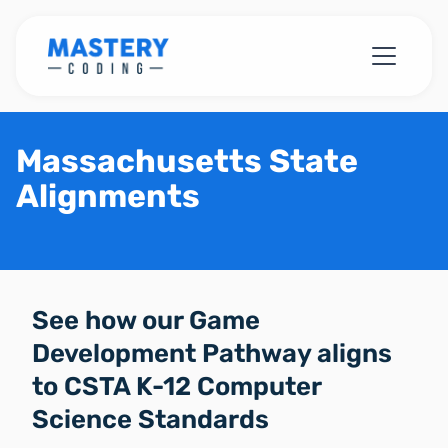
Massachusetts State
Alignments
See how our Game
Development Pathway aligns
to CSTA K-12 Computer
Science Standards