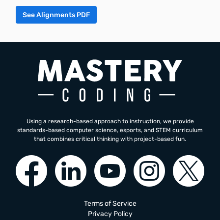
See Alignments PDF
Using a research-based approach to instruction, we provide
standards-based computer science, esports, and STEM curriculum
that combines critical thinking with project-based fun.
Terms of Service
Privacy Policy