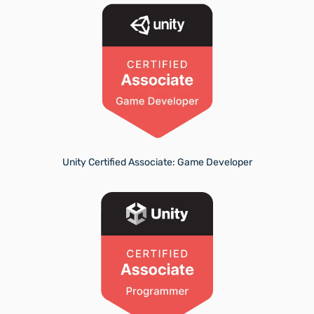
Unity Certified Associate: Game Developer