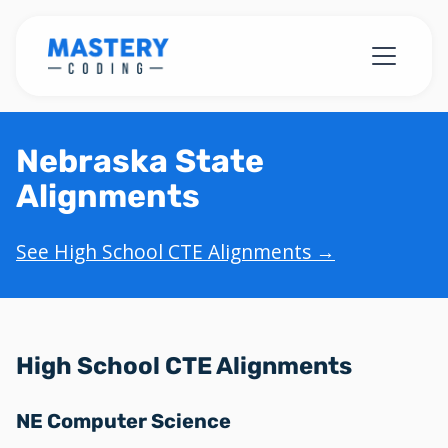
Nebraska State
Alignments
See High School CTE Alignments →
High School CTE Alignments
NE Computer Science