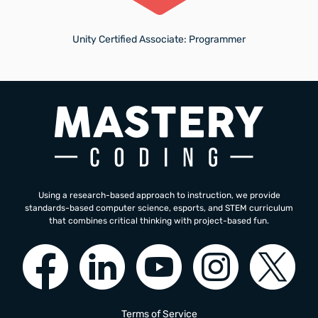
Unity Certified Associate: Programmer
Using a research-based approach to instruction, we provide
standards-based computer science, esports, and STEM curriculum
that combines critical thinking with project-based fun.
Terms of Service