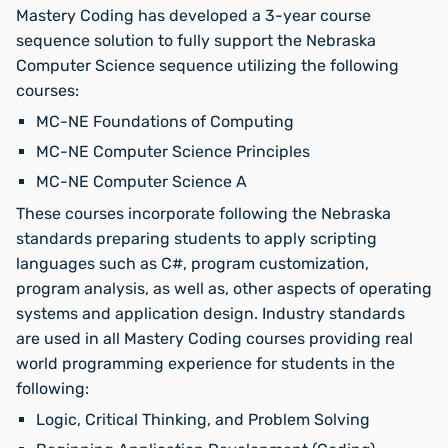
Mastery Coding has developed a 3-year course
sequence solution to fully support the Nebraska
Computer Science sequence utilizing the following
courses:
MC-NE Foundations of Computing
MC-NE Computer Science Principles
MC-NE Computer Science A
These courses incorporate following the Nebraska
standards preparing students to apply scripting
languages such as C#, program customization,
program analysis, as well as, other aspects of operating
systems and application design. Industry standards
are used in all Mastery Coding courses providing real
world programming experience for students in the
following:
Logic, Critical Thinking, and Problem Solving