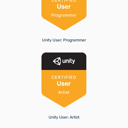
Unity User: Programmer
Unity User: Artist