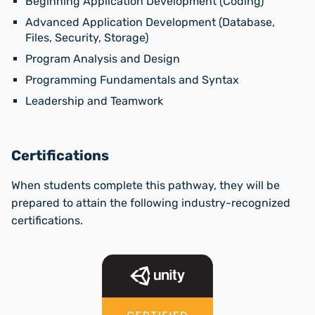
Beginning Application Development (Coding)
Advanced Application Development (Database,
Files, Security, Storage)
Program Analysis and Design
Programming Fundamentals and Syntax
Leadership and Teamwork
Certifications
When students complete this pathway, they will be
prepared to attain the following industry-recognized
certifications.