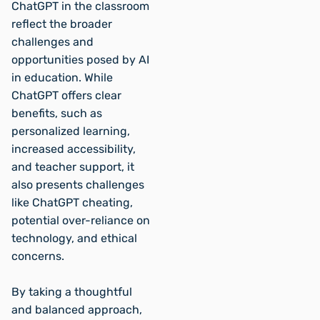
ChatGPT in the classroom
reflect the broader
challenges and
opportunities posed by AI
in education. While
ChatGPT offers clear
benefits, such as
personalized learning,
increased accessibility,
and teacher support, it
also presents challenges
like ChatGPT cheating,
potential over-reliance on
technology, and ethical
concerns.
By taking a thoughtful
and balanced approach,