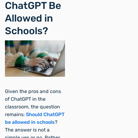
ChatGPT Be
Allowed in
Schools?
Given the pros and cons
of ChatGPT in the
classroom, the question
remains:
Should ChatGPT
be allowed in schools
?
The answer is not a
simple yes or no. Rather,