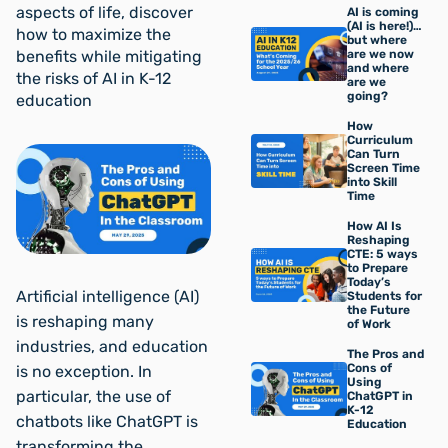
aspects of life, discover
AI is coming
(AI is here!)…
how to maximize the
but where
benefits while mitigating
are we now
and where
the risks of AI in K-12
are we
going?
education
How
Curriculum
Can Turn
Screen Time
into Skill
Time
How AI Is
Reshaping
CTE: 5 ways
to Prepare
Today’s
Artificial intelligence (AI)
Students for
the Future
is reshaping many
of Work
industries, and education
The Pros and
Cons of
is no exception. In
Using
particular, the use of
ChatGPT in
K-12
chatbots like ChatGPT is
Education
transforming the