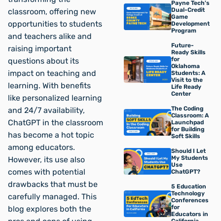
Payne Tech's
Dual-Credit
classroom, offering new
Game
opportunities to students
Development
Program
and teachers alike and
Future-
raising important
Ready Skills
for
questions about its
Oklahoma
impact on teaching and
Students: A
Visit to the
learning. With benefits
Life Ready
Center
like personalized learning
The Coding
and 24/7 availability,
Classroom: A
ChatGPT in the classroom
Launchpad
for Building
has become a hot topic
Soft Skills
among educators.
Should I Let
My Students
However, its use also
Use
comes with potential
ChatGPT?
drawbacks that must be
5 Education
Technology
carefully managed. This
Conferences
for
blog explores both the
Educators in