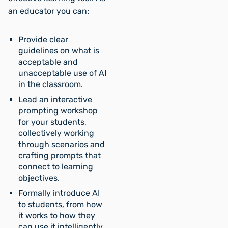
an educator you can:
Provide clear
guidelines on what is
acceptable and
unacceptable use of AI
in the classroom.
Lead an interactive
prompting workshop
for your students,
collectively working
through scenarios and
crafting prompts that
connect to learning
objectives.
Formally introduce AI
to students, from how
it works to how they
can use it intelligently,