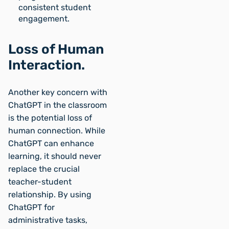
consistent student
engagement.
Loss of Human
Interaction.
Another key concern with
ChatGPT in the classroom
is the potential loss of
human connection. While
ChatGPT can enhance
learning, it should never
replace the crucial
teacher-student
relationship. By using
ChatGPT for
administrative tasks,