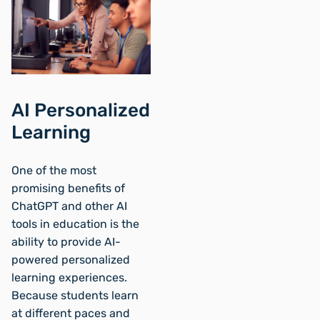
AI Personalized
Learning
One of the most
promising benefits of
ChatGPT and other AI
tools in education is the
ability to provide AI-
powered personalized
learning experiences.
Because students learn
at different paces and