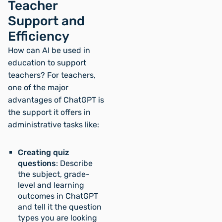
Teacher
Support and
Efficiency
How can AI be used in
education to support
teachers? For teachers,
one of the major
advantages of ChatGPT is
the support it offers in
administrative tasks like:
Creating quiz
questions
: Describe
the subject, grade-
level and learning
outcomes in ChatGPT
and tell it the question
types you are looking