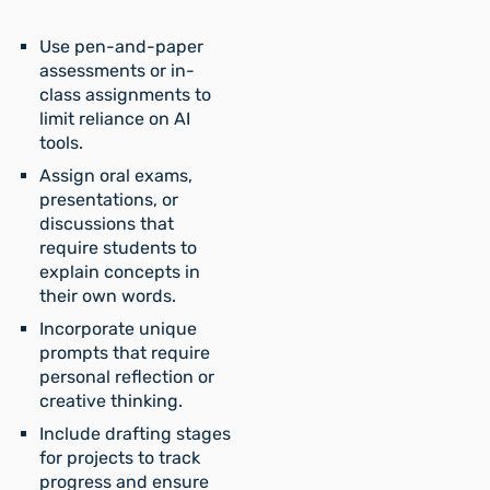
Use pen-and-paper
assessments or in-
class assignments to
limit reliance on AI
tools.
Assign oral exams,
presentations, or
discussions that
require students to
explain concepts in
their own words.
Incorporate unique
prompts that require
personal reflection or
creative thinking.
Include drafting stages
for projects to track
progress and ensure