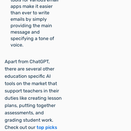
apps make it easier
than ever to write
emails by simply
providing the main
message and
specifying a tone of
voice.
Apart from ChatGPT,
there are several other
education specific AI
tools on the market that
support teachers in their
duties like creating lesson
plans, putting together
assessments, and
grading student work.
Check out our
top picks