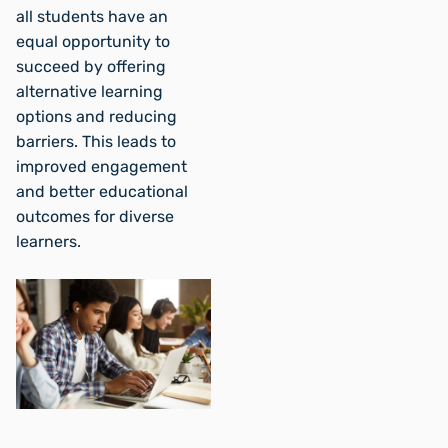
all students have an
equal opportunity to
succeed by offering
alternative learning
options and reducing
barriers. This leads to
improved engagement
and better educational
outcomes for diverse
learners.