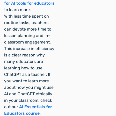
for AI tools for educators
to learn more.
With less time spent on
routine tasks, teachers
can devote more time to
lesson planning and in-
classroom engagement.
This increase in efficiency
is a clear reason why
many educators are
learning how to use
ChatGPT as a teacher. If
you want to learn more
about how you might use
AI and ChatGPT ethically
in your classroom, check
out our
AI Essentials for
Educators course
.