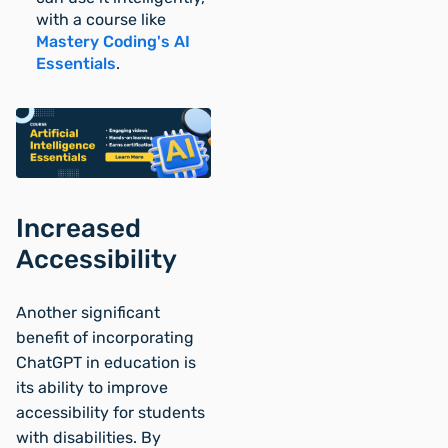
with a course like
Mastery Coding's AI
Essentials
.
Increased
Accessibility
Another significant
benefit of incorporating
ChatGPT in education is
its ability to improve
accessibility for students
with disabilities. By