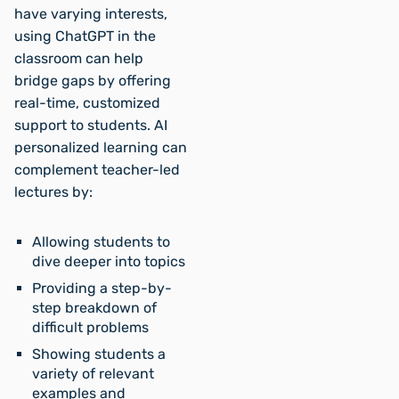
have varying interests,
using ChatGPT in the
classroom can help
bridge gaps by offering
real-time, customized
support to students. AI
personalized learning can
complement teacher-led
lectures by:
Allowing students to
dive deeper into topics
Providing a step-by-
step breakdown of
difficult problems
Showing students a
variety of relevant
examples and