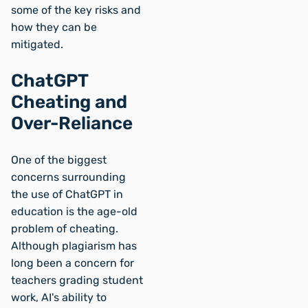
some of the key risks and
how they can be
mitigated.
ChatGPT
Cheating and
Over-Reliance
One of the biggest
concerns surrounding
the use of ChatGPT in
education is the age-old
problem of cheating.
Although plagiarism has
long been a concern for
teachers grading student
work, AI's ability to