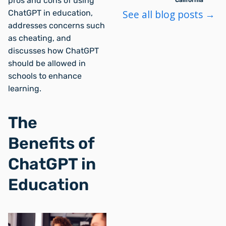
pros and cons of using
California
See all blog posts →
ChatGPT in education,
addresses concerns such
as cheating, and
discusses how ChatGPT
should be allowed in
schools to enhance
learning.
The
Benefits of
ChatGPT in
Education