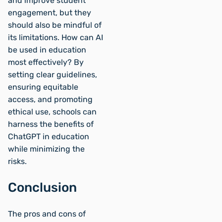
and improve student
engagement, but they
should also be mindful of
its limitations. How can AI
be used in education
most effectively? By
setting clear guidelines,
ensuring equitable
access, and promoting
ethical use, schools can
harness the benefits of
ChatGPT in education
while minimizing the
risks.
Conclusion
The pros and cons of