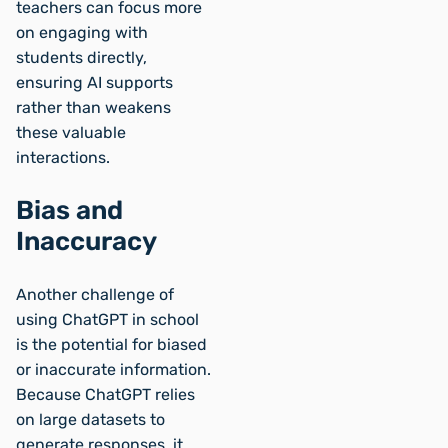
teachers can focus more
on engaging with
students directly,
ensuring AI supports
rather than weakens
these valuable
interactions.
Bias and
Inaccuracy
Another challenge of
using ChatGPT in school
is the potential for biased
or inaccurate information.
Because ChatGPT relies
on large datasets to
generate responses, it