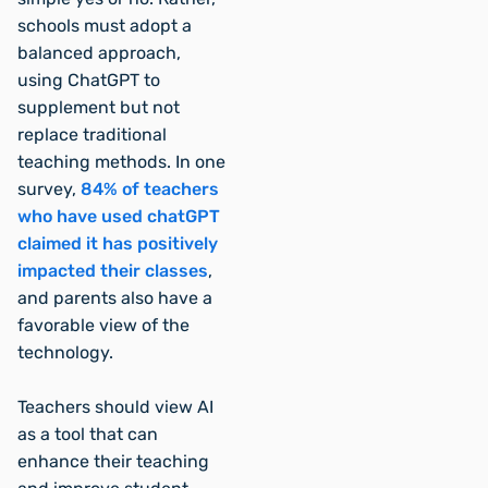
schools must adopt a
balanced approach,
using ChatGPT to
supplement but not
replace traditional
teaching methods. In one
survey,
84% of teachers
who have used chatGPT
claimed it has positively
impacted their classes
,
and parents also have a
favorable view of the
technology.
Teachers should view AI
as a tool that can
enhance their teaching