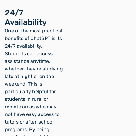
24/7
Availability
One of the most practical
benefits of ChatGPT is its
24/7 availability.
Students can access
assistance anytime,
whether they’re studying
late at night or on the
weekend. This is
particularly helpful for
students in rural or
remote areas who may
not have easy access to
tutors or after-school
programs. By being