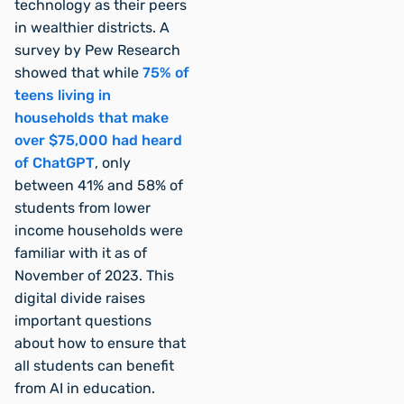
technology as their peers
in wealthier districts. A
survey by Pew Research
showed that while
75% of
teens living in
households that make
over $75,000 had heard
of ChatGPT
, only
between 41% and 58% of
students from lower
income households were
familiar with it as of
November of 2023. This
digital divide raises
important questions
about how to ensure that
all students can benefit
from AI in education.