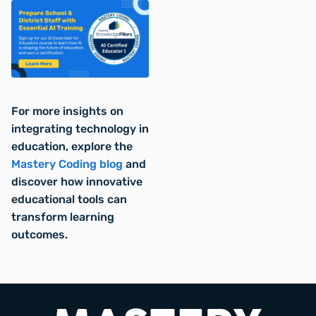
For more insights on
integrating technology in
education, explore the
Mastery Coding blog
and
discover how innovative
educational tools can
transform learning
outcomes.