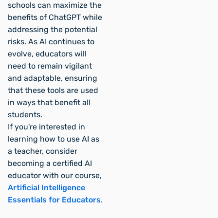
schools can maximize the
benefits of ChatGPT while
addressing the potential
risks. As AI continues to
evolve, educators will
need to remain vigilant
and adaptable, ensuring
that these tools are used
in ways that benefit all
students.
If you're interested in
learning how to use AI as
a teacher, consider
becoming a certified AI
educator with our course,
Artificial Intelligence
Essentials for Educators
.