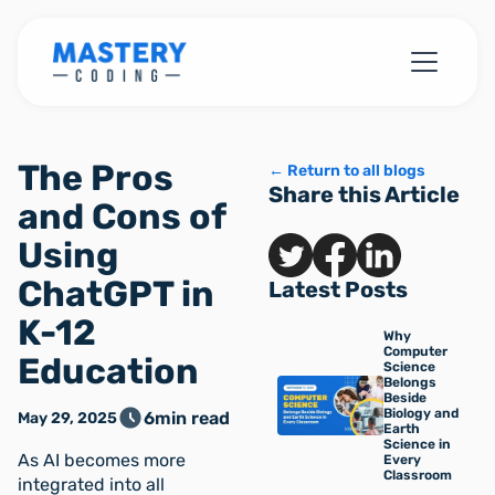
The Pros
← Return to all blogs
Share this Article
and Cons of
Using
ChatGPT in
Latest Posts
K-12
Why
Computer
Education
Science
Belongs
Beside
Biology and
6
min read
May 29, 2025
Earth
Science in
As AI becomes more
Every
Classroom
integrated into all