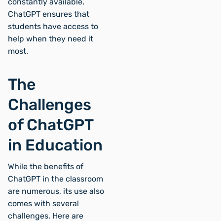
constantly available,
ChatGPT ensures that
students have access to
help when they need it
most.
The
Challenges
of ChatGPT
in Education
While the benefits of
ChatGPT in the classroom
are numerous, its use also
comes with several
challenges. Here are