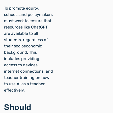
To promote equity,
schools and policymakers
must work to ensure that
resources like ChatGPT
are available to all
students, regardless of
their socioeconomic
background. This
includes providing
access to devices,
internet connections, and
teacher training on how
to use AI as a teacher
effectively.
Should