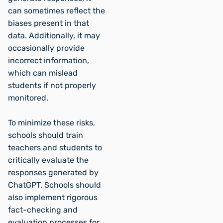
can sometimes reflect the
biases present in that
data. Additionally, it may
occasionally provide
incorrect information,
which can mislead
students if not properly
monitored.
To minimize these risks,
schools should train
teachers and students to
critically evaluate the
responses generated by
ChatGPT. Schools should
also implement rigorous
fact-checking and
evaluation processes for