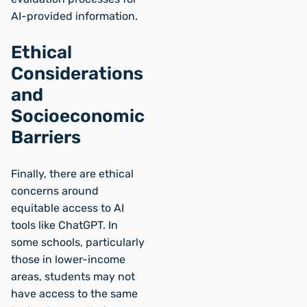
AI-provided information.
Ethical
Considerations
and
Socioeconomic
Barriers
Finally, there are ethical
concerns around
equitable access to AI
tools like ChatGPT. In
some schools, particularly
those in lower-income
areas, students may not
have access to the same