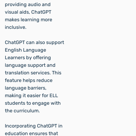
providing audio and
visual aids, ChatGPT
makes learning more
inclusive.
ChatGPT can also support
English Language
Learners by offering
language support and
translation services. This
feature helps reduce
language barriers,
making it easier for ELL
students to engage with
the curriculum.
Incorporating ChatGPT in
education ensures that