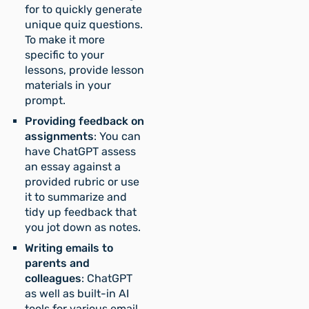
for to quickly generate
unique quiz questions.
To make it more
specific to your
lessons, provide lesson
materials in your
prompt.
Providing feedback on
assignments
: You can
have ChatGPT assess
an essay against a
provided rubric or use
it to summarize and
tidy up feedback that
you jot down as notes.
Writing emails to
parents and
colleagues
: ChatGPT
as well as built-in AI
tools for various email