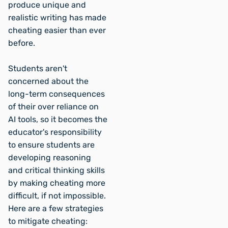
produce unique and
realistic writing has made
cheating easier than ever
before.
Students aren't
concerned about the
long-term consequences
of their over reliance on
AI tools, so it becomes the
educator's responsibility
to ensure students are
developing reasoning
and critical thinking skills
by making cheating more
difficult, if not impossible.
Here are a few strategies
to mitigate cheating: