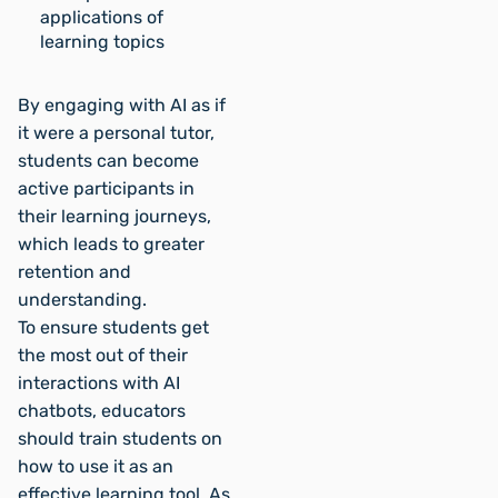
applications of
learning topics
By engaging with AI as if
it were a personal tutor,
students can become
active participants in
their learning journeys,
which leads to greater
retention and
understanding.
To ensure students get
the most out of their
interactions with AI
chatbots, educators
should train students on
how to use it as an
effective learning tool. As