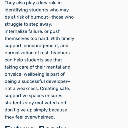
They also play a key role in
identifying students who may
be at risk of burnout—those who
struggle to step away,
internalize failure, or push
themselves too hard. With timely
support, encouragement, and
normalization of rest, teachers
can help students see that
taking care of their mental and
physical wellbeing is part of
being a successful developer—
not a weakness. Creating safe,
supportive spaces ensures
students stay motivated and
don’t give up simply because
they feel overwhelmed.