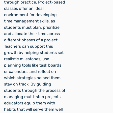
through practice. Project-based
classes offer an ideal
environment for developing
time management skills, as
students must plan, prioritize,
and allocate their time across
different phases of a project.
Teachers can support this
growth by helping students set
realistic milestones, use
planning tools like task boards
or calendars, and reflect on
which strategies helped them
stay on track. By guiding
students through the process of
managing multi-step projects,
educators equip them with
habits that will serve them well