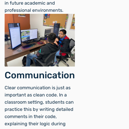
in future academic and
professional environments.
Communication
Clear communication is just as
important as clean code. In a
classroom setting, students can
practice this by writing detailed
comments in their code,
explaining their logic during