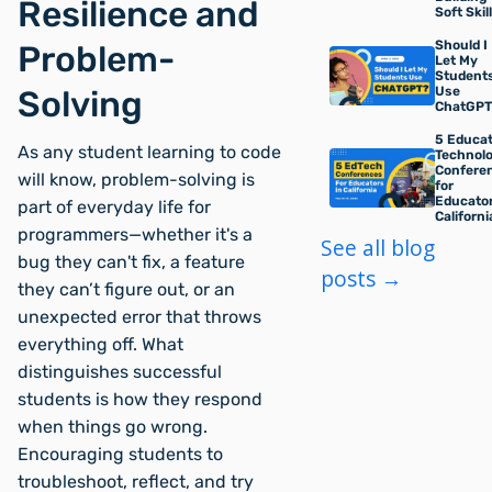
Resilience and
Soft Skil
Should I
Problem-
Let My
Student
Use
Solving
ChatGPT
5 Educat
As any student learning to code
Technol
Confere
will know, problem-solving is
for
Educator
part of everyday life for
Californi
programmers—whether it's a
See all blog
bug they can't fix, a feature
posts →
they can’t figure out, or an
unexpected error that throws
everything off. What
distinguishes successful
students is how they respond
when things go wrong.
Encouraging students to
troubleshoot, reflect, and try