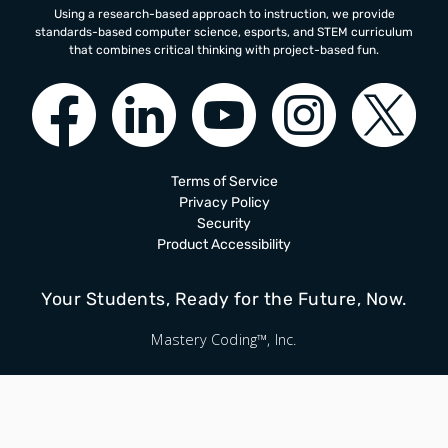
Using a research-based approach to instruction, we provide
standards-based computer science, esports, and STEM curriculum
that combines critical thinking with project-based fun.
Terms of Service
Privacy Policy
Security
Product Accessibility
Your Students, Ready for the Future, Now.
Mastery Coding™, Inc.