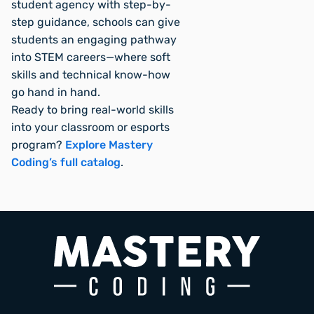
student agency with step-by-
step guidance, schools can give
students an engaging pathway
into STEM careers—where soft
skills and technical know-how
go hand in hand.
Ready to bring real-world skills
into your classroom or esports
program?
Explore Mastery
Coding’s full catalog
.