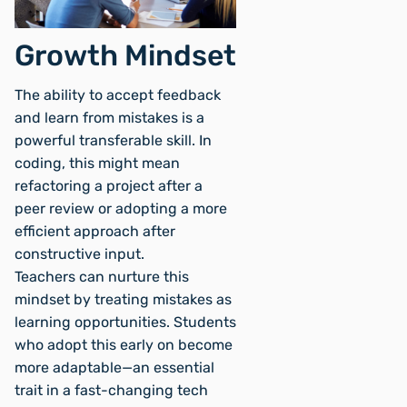
Growth Mindset
The ability to accept feedback
and learn from mistakes is a
powerful transferable skill. In
coding, this might mean
refactoring a project after a
peer review or adopting a more
efficient approach after
constructive input.
Teachers can nurture this
mindset by treating mistakes as
learning opportunities. Students
who adopt this early on become
more adaptable—an essential
trait in a fast-changing tech