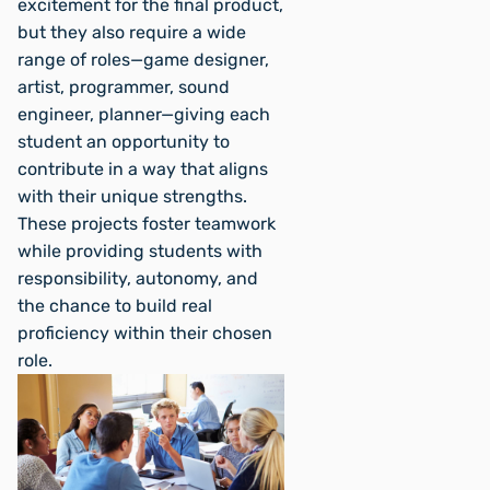
excitement for the final product,
but they also require a wide
range of roles—game designer,
artist, programmer, sound
engineer, planner—giving each
student an opportunity to
contribute in a way that aligns
with their unique strengths.
These projects foster teamwork
while providing students with
responsibility, autonomy, and
the chance to build real
proficiency within their chosen
role.