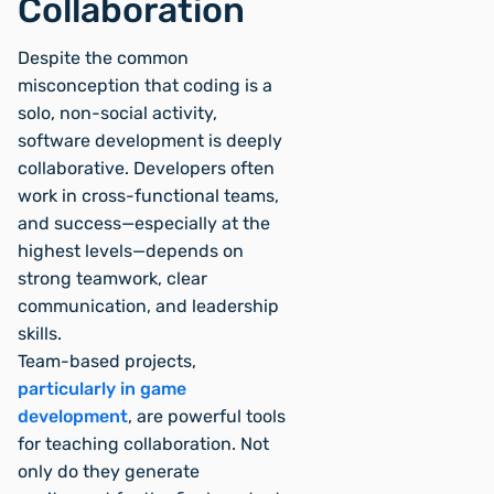
Collaboration
Despite the common
misconception that coding is a
solo, non-social activity,
software development is deeply
collaborative. Developers often
work in cross-functional teams,
and success—especially at the
highest levels—depends on
strong teamwork, clear
communication, and leadership
skills.
Team-based projects,
particularly in game
development
, are powerful tools
for teaching collaboration. Not
only do they generate