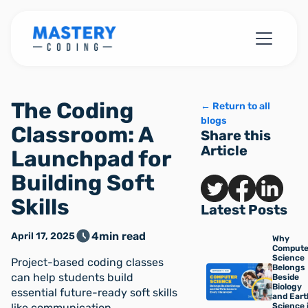
The Coding
← Return to all
blogs
Classroom: A
Share this
Article
Launchpad for
Building Soft
Skills
Latest Posts
4
min read
April 17, 2025
Why
Compute
Science
Project-based coding classes
Belongs
can help students build
Beside
Biology
essential future-ready soft skills
and Eart
like communication,
Science 