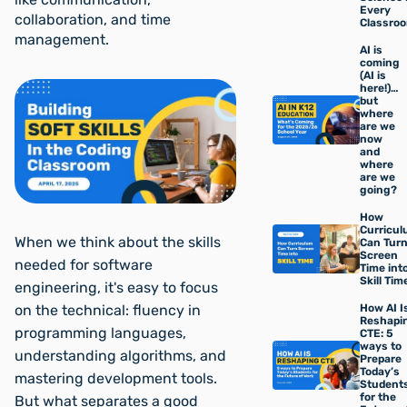
Every
collaboration, and time
Classro
management.
AI is
coming
(AI is
here!)…
but
where
are we
now
and
where
are we
going?
How
Curricu
When we think about the skills
Can Tur
Screen
needed for software
Time int
Skill Tim
engineering, it's easy to focus
How AI I
on the technical: fluency in
Reshapi
programming languages,
CTE: 5
ways to
understanding algorithms, and
Prepare
Today’s
mastering development tools.
Student
for the
But what separates a good