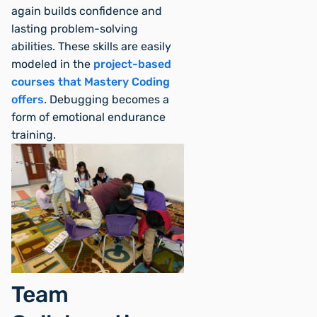
again builds confidence and
lasting problem-solving
abilities. These skills are easily
modeled in the
project-based
courses that Mastery Coding
offers
. Debugging becomes a
form of emotional endurance
training.
Team