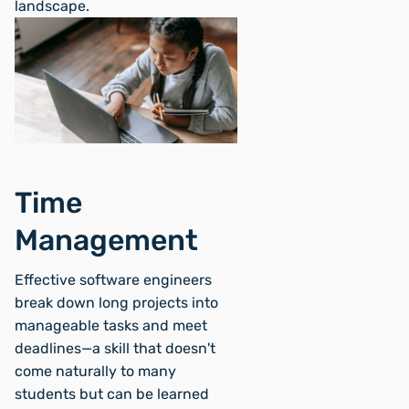
landscape.
Time
Management
Effective software engineers
break down long projects into
manageable tasks and meet
deadlines—a skill that doesn't
come naturally to many
students but can be learned