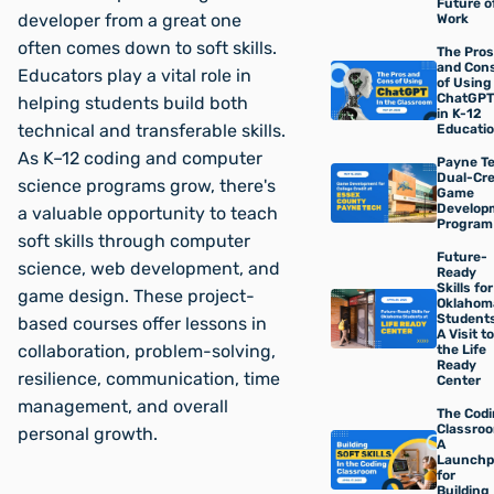
Future o
developer from a great one
Work
often comes down to soft skills.
The Pros
and Con
Educators play a vital role in
of Using
ChatGPT
helping students build both
in K-12
technical and transferable skills.
Educati
As K–12 coding and computer
Payne Te
Dual-Cre
science programs grow, there's
Game
Develop
a valuable opportunity to teach
Program
soft skills through computer
Future-
science, web development, and
Ready
Skills for
game design. These project-
Oklahom
Students
based courses offer lessons in
A Visit to
collaboration, problem-solving,
the Life
Ready
resilience, communication, time
Center
management, and overall
The Cod
Classroo
personal growth.
A
Launchp
for
Building