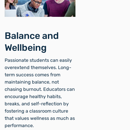
Balance and
Wellbeing
Passionate students can easily
overextend themselves. Long-
term success comes from
maintaining balance, not
chasing burnout. Educators can
encourage healthy habits,
breaks, and self-reflection by
fostering a classroom culture
that values wellness as much as
performance.