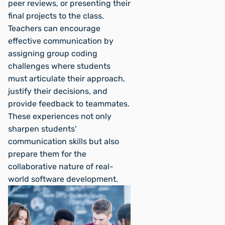
peer reviews, or presenting their
final projects to the class.
Teachers can encourage
effective communication by
assigning group coding
challenges where students
must articulate their approach,
justify their decisions, and
provide feedback to teammates.
These experiences not only
sharpen students'
communication skills but also
prepare them for the
collaborative nature of real-
world software development.