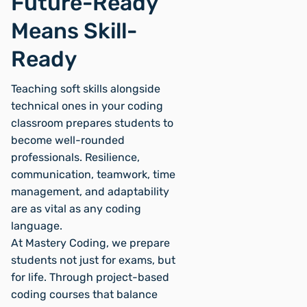
Future-Ready
Means Skill-
Ready
Teaching soft skills alongside
technical ones in your coding
classroom prepares students to
become well-rounded
professionals. Resilience,
communication, teamwork, time
management, and adaptability
are as vital as any coding
language.
At Mastery Coding, we prepare
students not just for exams, but
for life. Through project-based
coding courses that balance