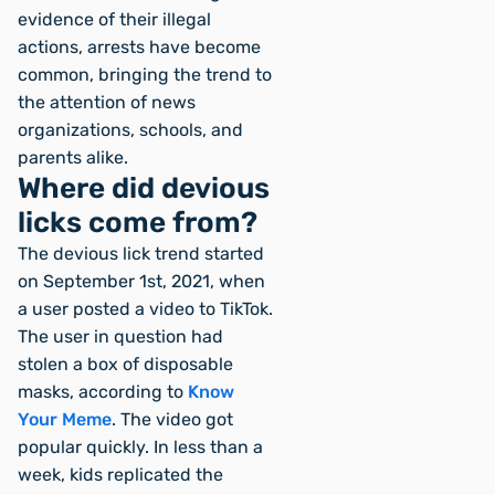
evidence of their illegal
actions, arrests have become
common, bringing the trend to
the attention of news
organizations, schools, and
parents alike.
Where did devious
licks come from?
The devious lick trend started
on September 1st, 2021, when
a user posted a video to TikTok.
The user in question had
stolen a box of disposable
masks, according to
Know
Your Meme
. The video got
popular quickly. In less than a
week, kids replicated the