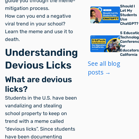
guide you through the meme-
Should I
mitigation process.
Let My
Students
How can you end a negative
Use
viral trend in your school?
ChatGPT?
Learn the meme and use it to
5 Educati
Technolo
death.
Conferen
for
Understanding
Educators
California
Devious Licks
See all blog
posts →
What are devious
licks?
Students in the U.S. have been
vandalizing and stealing
school property to keep on
trend with a meme called
“devious licks”. Since students
have been documenting