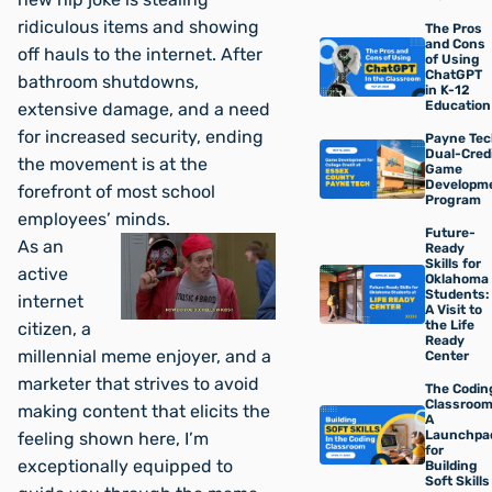
ridiculous items and showing
The Pros
and Cons
off hauls to the internet. After
of Using
ChatGPT
bathroom shutdowns,
in K-12
Education
extensive damage, and a need
for increased security, ending
Payne Tec
Dual-Cred
the movement is at the
Game
Developm
forefront of most school
Program
employees’ minds.
Future-
As an
Ready
Skills for
active
Oklahoma
Students:
internet
A Visit to
the Life
citizen, a
Ready
millennial meme enjoyer, and a
Center
marketer that strives to avoid
The Codin
Classroom
making content that elicits the
A
Launchpa
feeling shown here, I’m
for
exceptionally equipped to
Building
Soft Skills