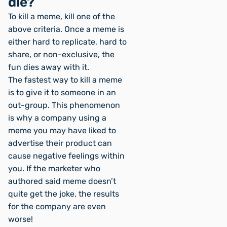
die?
To kill a meme, kill one of the
above criteria. Once a meme is
either hard to replicate, hard to
share, or non-exclusive, the
fun dies away with it.
The fastest way to kill a meme
is to give it to someone in an
out-group. This phenomenon
is why a company using a
meme you may have liked to
advertise their product can
cause negative feelings within
you. If the marketer who
authored said meme doesn’t
quite
get the joke, the results
for the company are even
worse!