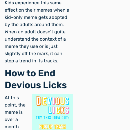
Kids experience this same
effect on their memes when a
kid-only meme gets adopted
by the adults around them.
When an adult doesn’t quite
understand the context of a
meme they use or is just
slightly off the mark, it can
stop a trend in its tracks.
How to End
Devious Licks
At this
point, the
meme is
over a
month