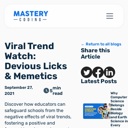
Viral Trend
← Return to all blogs
Share this
Watch:
Article
Devious Licks
& Memetics
Latest Posts
September 27,
min
5
read
2021
Why
Computer
Science
Discover how educators can
Belongs
Beside
safeguard schools from the
Biology
negative effects of viral trends,
and Earth
Science in
fostering a positive and
Every