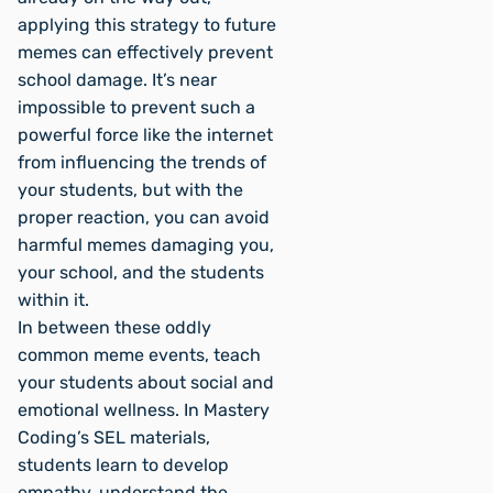
applying this strategy to future
memes can effectively prevent
school damage. It’s near
impossible to prevent such a
powerful force like the internet
from influencing the trends of
your students, but with the
proper reaction, you can avoid
harmful memes damaging you,
your school, and the students
within it.
In between these oddly
common meme events, teach
your students about social and
emotional wellness. In Mastery
Coding’s SEL materials,
students learn to develop
empathy, understand the