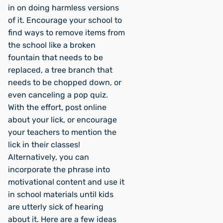
in on doing harmless versions
of it. Encourage your school to
find ways to remove items from
the school like a broken
fountain that needs to be
replaced, a tree branch that
needs to be chopped down, or
even canceling a pop quiz.
With the effort, post online
about your lick, or encourage
your teachers to mention the
lick in their classes!
Alternatively, you can
incorporate the phrase into
motivational content and use it
in school materials until kids
are utterly sick of hearing
about it. Here are a few ideas