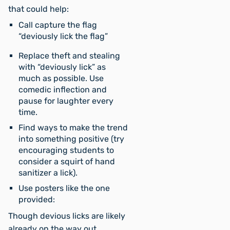
that could help:
Call capture the flag
“deviously lick the flag”
Replace theft and stealing
with “deviously lick” as
much as possible. Use
comedic inflection and
pause for laughter every
time.
Find ways to make the trend
into something positive (try
encouraging students to
consider a squirt of hand
sanitizer a lick).
Use posters like the one
provided:
Though devious licks are likely
already on the way out,