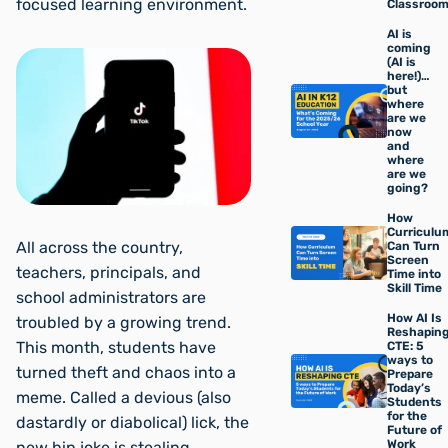
focused learning environment.
Classroo
AI is
coming
(AI is
here!)…
but
where
are we
now
and
where
are we
going?
How
Curriculu
All across the country,
Can Turn
Screen
teachers, principals, and
Time into
Skill Time
school administrators are
How AI Is
troubled by a growing trend.
Reshapin
This month, students have
CTE: 5
ways to
turned theft and chaos into a
Prepare
Today’s
meme. Called a devious (also
Students
for the
dastardly or diabolical) lick, the
Future of
Work
new hip joke is stealing