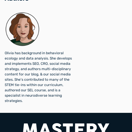
Olivia has background in behavioral
ecology and data analysis. She develops
and implements SEO, CRO, social media
strategy, and authors multi-disciplinary
content for our blog, & our social media
sites. She's contributed to many of the
STEM tie-ins within our curriculum,
authored our SEL course, and is a
specialist in neurodiverse learning
strategies.