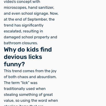
video’s concept with
microscopes, hand sanitizer,
and even school signage. Now,
at the end of September, the
trend has significantly
escalated, resulting in
damaged school property and
bathroom closures.
Why do kids find
devious licks
funny?
This trend comes from the joy
of both chaos and absurdism.
The term “lick” was
traditionally used when
stealing something of great
value, so using the word when