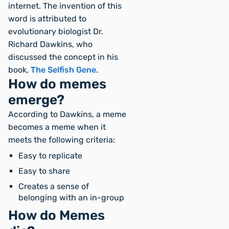
internet. The invention of this
word is attributed to
evolutionary biologist Dr.
Richard Dawkins, who
discussed the concept in his
book,
The Selfish Gene
.
How do memes
emerge?
According to Dawkins, a meme
becomes a meme when it
meets the following criteria:
Easy to replicate
Easy to share
Creates a sense of
belonging with an in-group
How do Memes