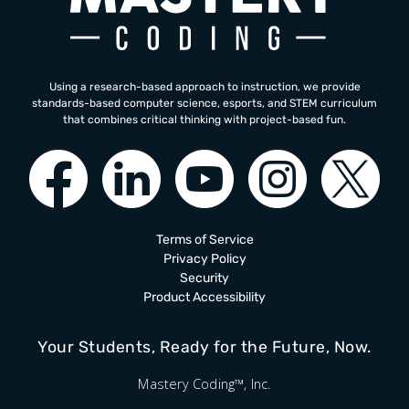
Using a research-based approach to instruction, we provide
standards-based computer science, esports, and STEM curriculum
that combines critical thinking with project-based fun.
Terms of Service
Privacy Policy
Security
Product Accessibility
Your Students, Ready for the Future, Now.
Mastery Coding™, Inc.