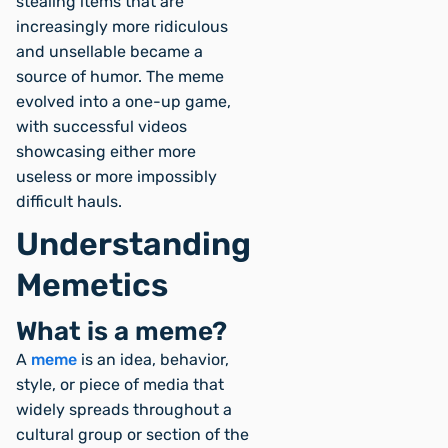
stealing items that are
increasingly more ridiculous
and unsellable became a
source of humor. The meme
evolved into a one-up game,
with successful videos
showcasing either more
useless or more impossibly
difficult hauls.
Understanding
Memetics
What is a meme?
A
meme
is an idea, behavior,
style, or piece of media that
widely spreads throughout a
cultural group or section of the