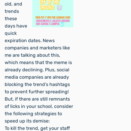
old, and
trends
these
days have
quick
expiration dates. News
companies and marketers like
me are talking about this,
which means that the meme is
already declining. Plus, social
media companies are already
blocking the trend’s hashtags
to prevent further spreading!
But, if there are still remnants
of licks in your school, consider
the following strategies to
speed up its demise:
To kill the trend, get your staff