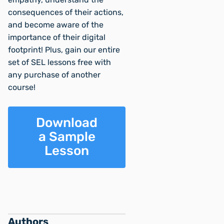
consequences of their actions,
and become aware of the
importance of their digital
footprint! Plus, gain our entire
set of SEL lessons free with
any purchase of another
course!
Download
a Sample
Lesson
Authors