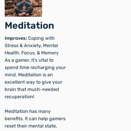
Meditation
Improves:
Coping with
Stress & Anxiety, Mental
Health, Focus, & Memory
As a gamer, it's vital to
spend time recharging your
mind. Meditation is an
excellent way to give your
brain that much-needed
recuperation!
Meditation has many
benefits. It can help gamers
reset their mental state,