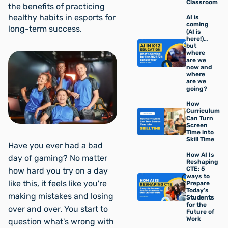
Classroom
the benefits of practicing
healthy habits in esports for
AI is
coming
long-term success.
(AI is
here!)…
but
where
are we
now and
where
are we
going?
How
Curriculum
Can Turn
Screen
Time into
Skill Time
Have you ever had a bad
How AI Is
day of gaming? No matter
Reshaping
CTE: 5
how hard you try on a day
ways to
like this, it feels like you're
Prepare
Today’s
making mistakes and losing
Students
for the
over and over. You start to
Future of
Work
question what's wrong with