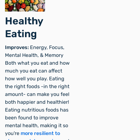
Healthy
Eating
Improves:
Energy, Focus,
Mental Health, & Memory
Both what you eat and how
much you eat can affect
how well you play. Eating
the right foods -in the right
amount- can make you feel
both happier and healthier!
Eating nutritious foods has
been found to improve
mental health, making it so
you're
more resilient to