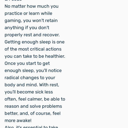
No matter how much you
practice or learn while
gaming, you won't retain
anything if you don't
properly rest and recover.
Getting enough sleep is one
of the most critical actions
you can take to be healthier.
Once you start to get
enough sleep, you'll notice
radical changes to your
body and mind. With rest,
you'll become sick less
often, feel calmer, be able to
reason and solve problems
better, and, of course, feel
more awake!
Also, it's essential to take