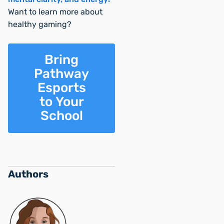
Want to learn more about
healthy gaming?
Bring
Pathway
Esports
to Your
School
Authors