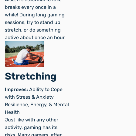
breaks every once in a
while! During long gaming
sessions, try to stand up,
stretch, or do something
active about once an hour.
Stretching
Improves:
Ability to Cope
with Stress & Anxiety,
Resilience, Energy, & Mental
Health
Just like with any other
activity, gaming has its
risks. Many gamers, after