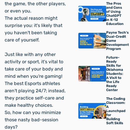
the game, the other players,
The Pros
and Cons
or even you.
of Using
ChatGPT
The actual reason might
in K-12
Education
surprise you: it's likely that
you haven't been taking
Payne Tech's
Dual-Credit
care of yourself.
Game
Development
Program
Just like with any other
Future-
activity or sport, it's vital to
Ready
Skills for
take care of your body and
Oklahoma
Students:
mind when you're gaming!
A Visit to
the Life
The best Esports athletes
Ready
aren't playing 24/7; instead,
Center
they practice self-care and
The Coding
Classroom:
make healthy choices.
A
Launchpad
So, how can you minimize
for
those
nasty
bad-session
Building
Soft Skills
days?