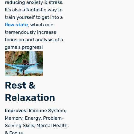
reducing anxiety & stress.
It's also a fantastic way to
train yourself to get into a
flow state
, which can
tremendously increase
focus on and analysis of a
game's progress!
Rest &
Relaxation
Improves:
Immune System,
Memory, Energy, Problem-
Solving Skills, Mental Health,
& Focus