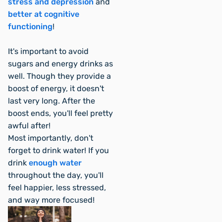
stress and depression
and
better at cognitive
functioning
!
It's important to avoid
sugars and energy drinks as
well. Though they provide a
boost of energy, it doesn't
last very long. After the
boost ends, you'll feel pretty
awful after!
Most importantly, don't
forget to drink water! If you
drink
enough water
throughout the day, you'll
feel happier, less stressed,
and
way
more focused!