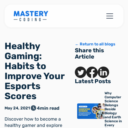
Healthy
← Return to all blogs
Share this
Gaming:
Article
Habits to
Improve Your
Latest Posts
Esports
Scores
Why
Computer
Science
Belongs
4
min read
May 24, 2021
Beside
Biology
and Earth
Discover how to become a
Science in
healthy gamer and explore
Every