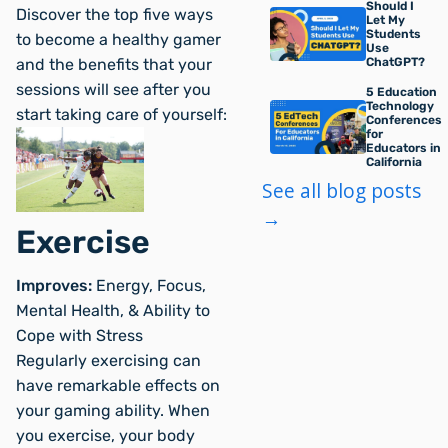
Should I
Discover the top five ways
Let My
Students
to become a healthy gamer
Use
and the benefits that your
ChatGPT?
sessions will see after you
5 Education
Technology
start taking care of yourself:
Conferences
for
Educators in
California
See all blog posts
→
Exercise
Improves:
Energy, Focus,
Mental Health, & Ability to
Cope with Stress
Regularly exercising can
have remarkable effects on
your gaming ability. When
you exercise, your body