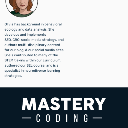
Olivia has background in behavioral
ecology and data analysis. She
develops and implements
SEO, CRO, social media strategy, and
authors multi-disciplinary content
for our blog, & our social media sites.
She's contributed to many of the
STEM tie-ins within our curriculum,
authored our SEL course, and is a
specialist in neurodiverse learning
strategies.