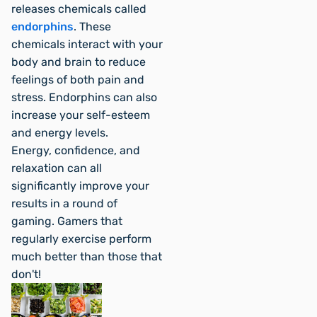
releases chemicals called
endorphins
. These
chemicals interact with your
body and brain to reduce
feelings of both pain and
stress. Endorphins can also
increase your self-esteem
and energy levels.
Energy, confidence, and
relaxation can all
significantly improve your
results in a round of
gaming. Gamers that
regularly exercise perform
much better than those that
don't!