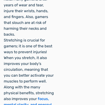
years of wear and tear,
injure their wrists, hands,
and fingers. Also, gamers
that slouch are at risk of
harming their necks and
backs.
Stretching is crucial for
gamers; it is one of the best
ways to prevent injuries!
When you stretch, it also
improves your body's
circulation, meaning that
you can better activate your
muscles to perform well.
Along with the many
physical benefits, stretching
also improves your
focus,
mental clarity, and energy!