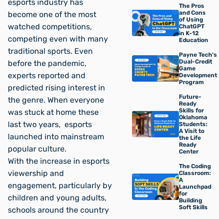
esports industry has
The Pros
and Cons
become one of the most
of Using
watched competitions,
ChatGPT
in K-12
competing even with many
Education
traditional sports. Even
Payne Tech's
Dual-Credit
before the pandemic,
Game
experts reported and
Development
Program
predicted rising interest in
Future-
the genre. When everyone
Ready
Skills for
was stuck at home these
Oklahoma
last two years, esports
Students:
A Visit to
launched into mainstream
the Life
Ready
popular culture.
Center
With the increase in esports
The Coding
viewership and
Classroom:
A
engagement, particularly by
Launchpad
for
children and young adults,
Building
Soft Skills
schools around the country