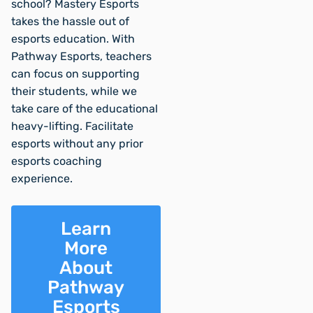
school? Mastery Esports
takes the hassle out of
esports education. With
Pathway Esports, teachers
can focus on supporting
their students, while we
take care of the educational
heavy-lifting. Facilitate
esports without any prior
esports coaching
experience.
Learn
More
About
Pathway
Esports