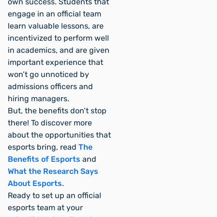
own success. Students that
engage in an official team
learn valuable lessons, are
incentivized to perform well
in academics, and are given
important experience that
won’t go unnoticed by
admissions officers and
hiring managers.
But, the benefits don’t stop
there! To discover more
about the opportunities that
esports bring, read
The
Benefits of Esports
and
What the Research Says
About Esports
.
Ready to set up an official
esports team at your