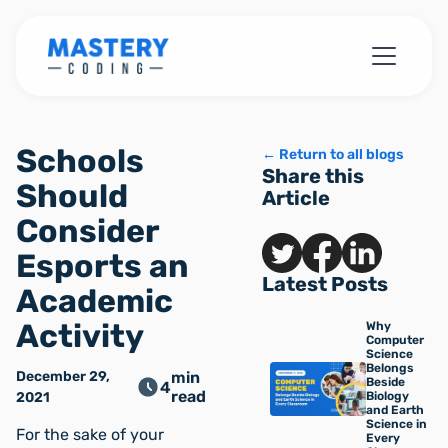
Schools
← Return to all blogs
Share this
Should
Article
Consider
Esports an
Latest Posts
Academic
Activity
Why
Computer
Science
Belongs
December 29,
min
Beside
4
read
2021
Biology
and Earth
Science in
For the sake of your
Every