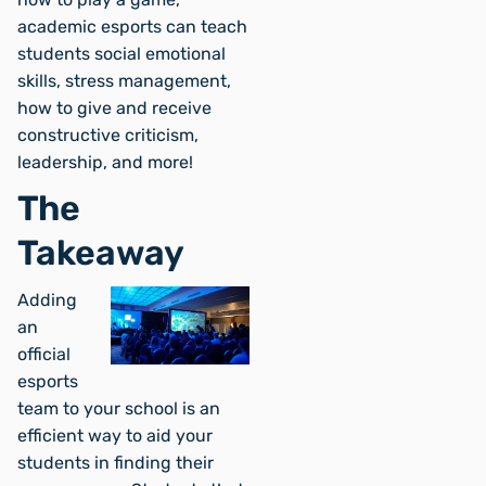
academic esports can teach
students social emotional
skills, stress management,
how to give and receive
constructive criticism,
leadership, and more!
The
Takeaway
Adding
an
official
esports
team to your school is an
efficient way to aid your
students in finding their