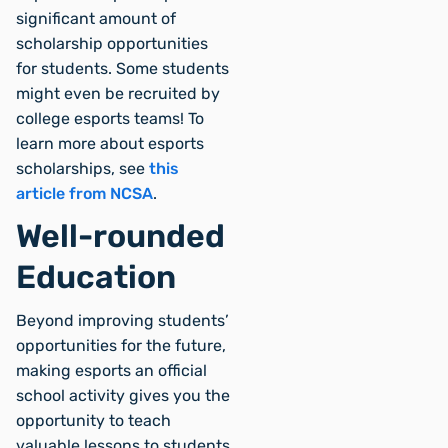
significant amount of
scholarship opportunities
for students. Some students
might even be recruited by
college esports teams! To
learn more about esports
scholarships, see
this
article from NCSA
.
Well-rounded
Education
Beyond improving students’
opportunities for the future,
making esports an official
school activity gives you the
opportunity to teach
valuable lessons to students