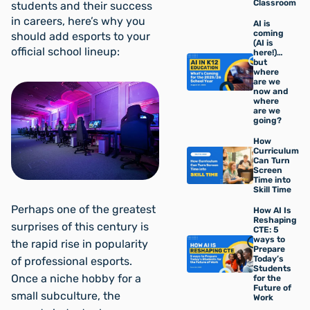
Classroom
students and their success
in careers, here’s why you
AI is
coming
should add esports to your
(AI is
official school lineup:
here!)…
but
where
are we
now and
where
are we
going?
How
Curriculum
Can Turn
Screen
Time into
Skill Time
Perhaps one of the greatest
How AI Is
Reshaping
surprises of this century is
CTE: 5
ways to
the rapid rise in popularity
Prepare
Today’s
of professional esports.
Students
Once a niche hobby for a
for the
Future of
small subculture, the
Work