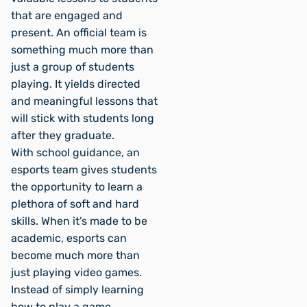
that are engaged and
present. An official team is
something much more than
just a group of students
playing. It yields directed
and meaningful lessons that
will stick with students long
after they graduate.
With school guidance, an
esports team gives students
the opportunity to learn a
plethora of soft and hard
skills. When it’s made to be
academic, esports can
become much more than
just playing video games.
Instead of simply learning
how to play a game,