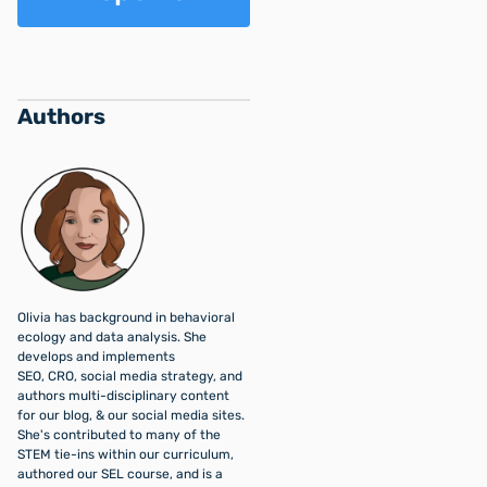
Authors
Olivia has background in behavioral
ecology and data analysis. She
develops and implements
SEO, CRO, social media strategy, and
authors multi-disciplinary content
for our blog, & our social media sites.
She's contributed to many of the
STEM tie-ins within our curriculum,
authored our SEL course, and is a