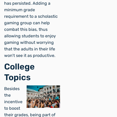
has persisted. Adding a
minimum grade
requirement to a scholastic
gaming group can help
combat this bias, thus
allowing students to enjoy
gaming without worrying
that the adults in their life
won’t see it as productive.
College
Topics
Besides
the
incentive
to boost
their grades, being part of