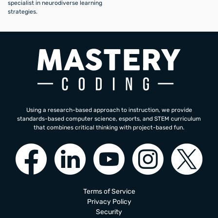
specialist in neurodiverse learning
strategies.
Using a research-based approach to instruction, we provide
standards-based computer science, esports, and STEM curriculum
that combines critical thinking with project-based fun.
Terms of Service
Privacy Policy
Security