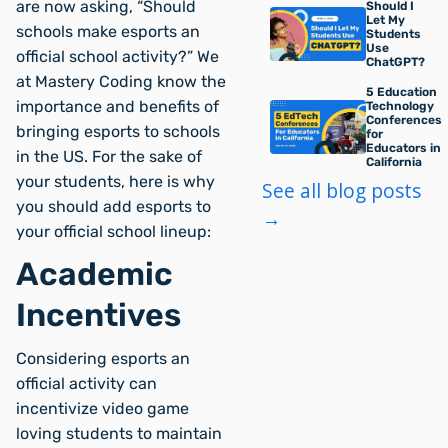
are now asking, “Should
Should I
Let My
schools make esports an
Students
Use
official school activity?” We
ChatGPT?
at Mastery Coding know the
5 Education
importance and benefits of
Technology
Conferences
bringing esports to schools
for
Educators in
in the US. For the sake of
California
your students, here is why
See all blog posts
you should add esports to
→
your official school lineup:
Academic
Incentives
Considering esports an
official activity can
incentivize video game
loving students to maintain