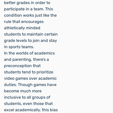
better grades in order to
participate in a team. This
condition works just like the
rule that encourages
athletically minded
students to maintain certain
grade levels to join and stay
in sports teams.
In the worlds of academics
and parenting, there’s a
preconception that
students tend to prioritize
video games over academic
duties. Though games have
become much more
inclusive to all groups of
students, even those that
excel academically, this bias