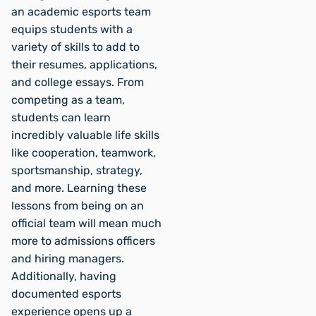
an academic esports team
equips students with a
variety of skills to add to
their resumes, applications,
and college essays. From
competing as a team,
students can learn
incredibly valuable life skills
like cooperation, teamwork,
sportsmanship, strategy,
and more. Learning these
lessons from being on an
official team will mean much
more to admissions officers
and hiring managers.
Additionally, having
documented esports
experience opens up a