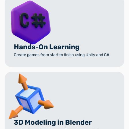
Hands-On Learning
Create games from start to finish using Unity and C#.
3D Modeling in Blender