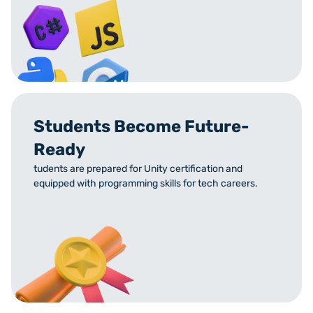
Students Become Future-
Ready
tudents are prepared for Unity certification and
equipped with programming skills for tech careers.