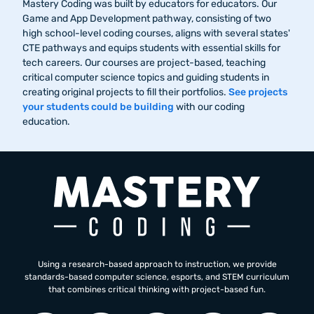
Mastery Coding was built by educators for educators. Our
Game and App Development pathway, consisting of two
high school-level coding courses, aligns with several states'
CTE pathways and equips students with essential skills for
tech careers. Our courses are project-based, teaching
critical computer science topics and guiding students in
creating original projects to fill their portfolios.
See projects
your students could be building
with our coding
education.
Using a research-based approach to instruction, we provide
standards-based computer science, esports, and STEM curriculum
that combines critical thinking with project-based fun.