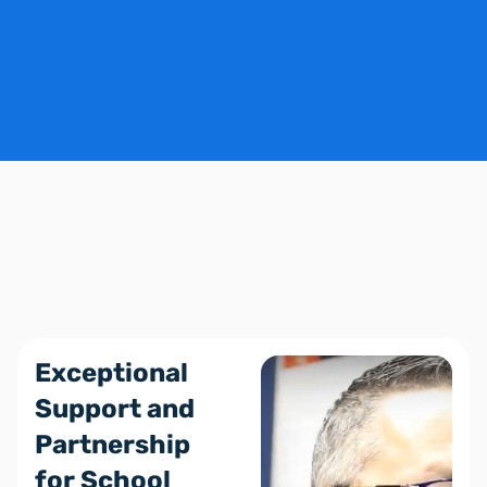
Schedule a Demo
Exceptional
Support and
Partnership
for School