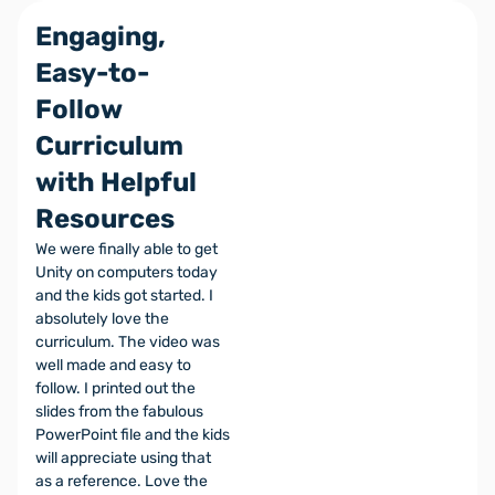
Engaging,
Easy-to-
Follow
Curriculum
with Helpful
Resources
We were finally able to get
Unity on computers today
and the kids got started. I
absolutely love the
curriculum. The video was
well made and easy to
follow. I printed out the
slides from the fabulous
PowerPoint file and the kids
will appreciate using that
as a reference. Love the