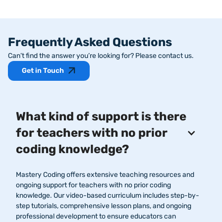
Frequently Asked Questions
Can’t find the answer you’re looking for? Please contact us.
Get in Touch
What kind of support is there
for teachers with no prior
coding knowledge?
Mastery Coding offers extensive teaching resources and
ongoing support for teachers with no prior coding
knowledge. Our video-based curriculum includes step-by-
step tutorials, comprehensive lesson plans, and ongoing
professional development to ensure educators can