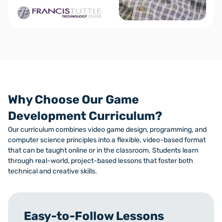
Why Choose Our Game
Development Curriculum?
Our curriculum combines video game design, programming, and
computer science principles into a flexible, video-based format
that can be taught online or in the classroom. Students learn
through real-world, project-based lessons that foster both
technical and creative skills.
Easy-to-Follow Lessons