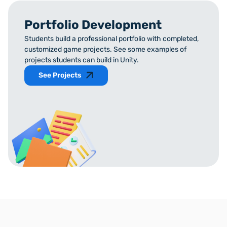
Portfolio Development
Students build a professional portfolio with completed,
customized game projects. See some examples of
projects students can build in Unity.
See Projects