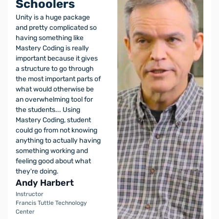
Schoolers
Unity is a huge package
and pretty complicated so
having something like
Mastery Coding is really
important because it gives
a structure to go through
the most important parts of
what would otherwise be
an overwhelming tool for
the students... Using
Mastery Coding, student
could go from not knowing
anything to actually having
something working and
feeling good about what
they're doing.
Andy Harbert
Instructor
Francis Tuttle Technology
Center