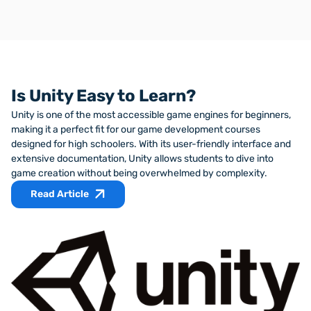
VS Code is a text editor with features like syntax
highlighting and IntelliSense that make coding much
Students upload their interactive experiences to Github,
more enjoyable.
an industry-standard code-sharing site where it serves
as a career portfolio to show to future employers.
Is Unity Easy to Learn?
Unity is one of the most accessible game engines for beginners,
making it a perfect fit for our game development courses
designed for high schoolers. With its user-friendly interface and
extensive documentation, Unity allows students to dive into
game creation without being overwhelmed by complexity.
Read Article