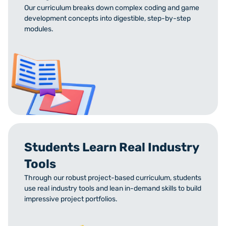
Our curriculum breaks down complex coding and game
development concepts into digestible, step-by-step
modules.
Students Learn Real Industry
Tools
Through our robust project-based curriculum, students
use real industry tools and lean in-demand skills to build
impressive project portfolios.