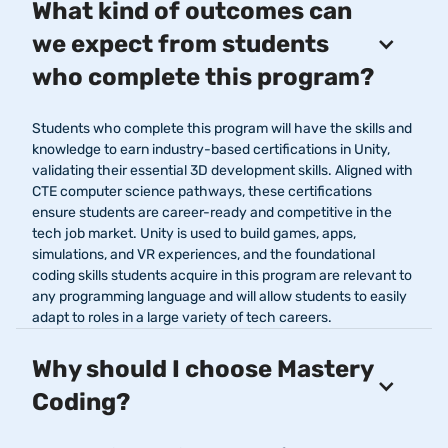
What kind of outcomes can
we expect from students
who complete this program?
Students who complete this program will have the skills and
knowledge to earn industry-based certifications in Unity,
validating their essential 3D development skills. Aligned with
CTE computer science pathways, these certifications
ensure students are career-ready and competitive in the
tech job market. Unity is used to build games, apps,
simulations, and VR experiences, and the foundational
coding skills students acquire in this program are relevant to
any programming language and will allow students to easily
adapt to roles in a large variety of tech careers.
Why should I choose Mastery
Coding?