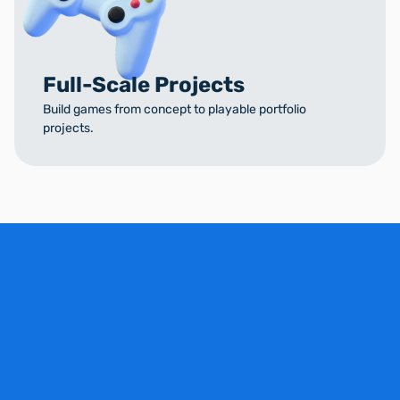
Full-Scale Projects
Build games from concept to playable portfolio
projects.