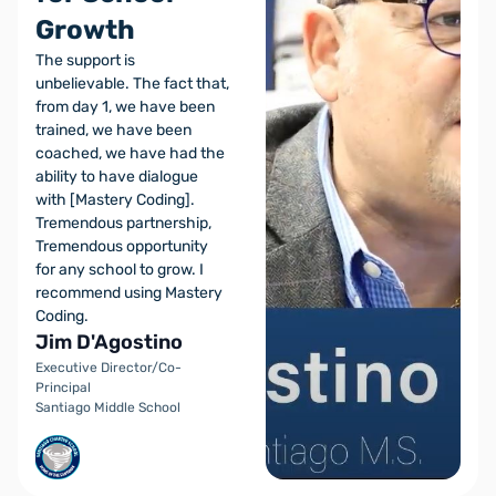
Growth
The support is
unbelievable. The fact that,
from day 1, we have been
trained, we have been
coached, we have had the
ability to have dialogue
with [Mastery Coding].
Tremendous partnership,
Tremendous opportunity
for any school to grow. I
recommend using Mastery
Coding.
Jim D'Agostino
Executive Director/Co-
Principal
Santiago Middle School