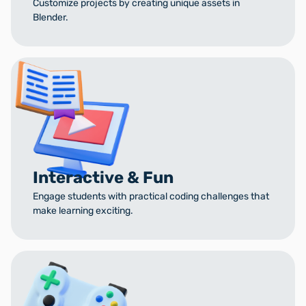
Customize projects by creating unique assets in
Blender.
Interactive & Fun
Engage students with practical coding challenges that
make learning exciting.