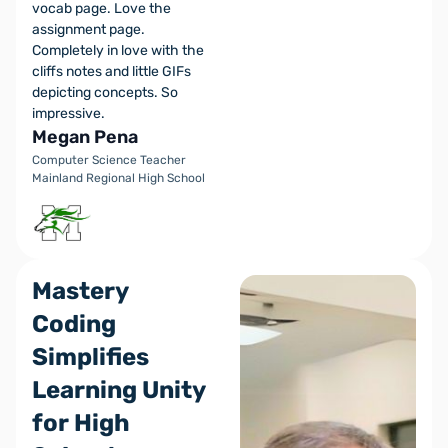
vocab page. Love the
assignment page.
Completely in love with the
cliffs notes and little GIFs
depicting concepts. So
impressive.
Megan Pena
Computer Science Teacher
Mainland Regional High School
Mastery
Coding
Simplifies
Learning Unity
for High