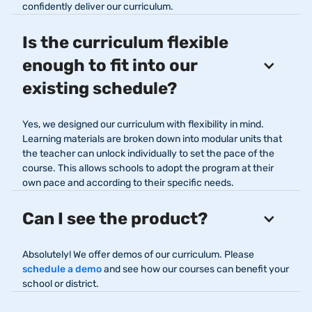
confidently deliver our curriculum.
Is the curriculum flexible
enough to fit into our
existing schedule?
Yes, we designed our curriculum with flexibility in mind.
Learning materials are broken down into modular units that
the teacher can unlock individually to set the pace of the
course. This allows schools to adopt the program at their
own pace and according to their specific needs.
Can I see the product?
Absolutely! We offer demos of our curriculum. Please
schedule a demo
and see how our courses can benefit your
school or district.