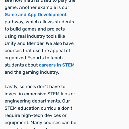
see how math is used to play the
game. Another example is our
Game and App Development
pathway, which allows students
to build games and projects
using real industry tools like
Unity and Blender. We also have
courses that use the appeal of
organized Esports to teach
students about
careers in STEM
and the gaming industry.
Lastly, schools don’t have to
invest in expensive STEM labs or
engineering departments. Our
STEM education curricula don’t
require high-tech devices or
equipment. Many courses can be