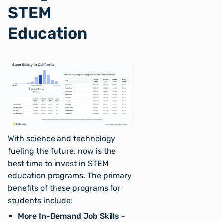
STEM
Education
With science and technology
fueling the future, now is the
best time to invest in STEM
education programs. The primary
benefits of these programs for
students include:
More In-Demand Job Skills
-