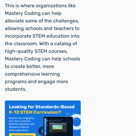
This is where organizations like
Mastery Coding can help
alleviate some of the challenges,
allowing schools and teachers to
incorporate STEM education into
the classroom. With a catalog of
high-quality STEM courses,
Mastery Coding can help schools
to create better, more
comprehensive learning
programs and engage more
students.