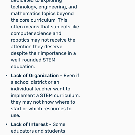
dedicated to exploring
technology, engineering, and
mathematics topics beyond
the core curriculum. This
often means that subjects like
computer science and
robotics may not receive the
attention they deserve
despite their importance in a
well-rounded STEM
education.
Lack of Organization
- Even if
a school district or an
individual teacher want to
implement a STEM curriculum,
they may not know where to
start or which resources to
use.
Lack of Interest
- Some
educators and students