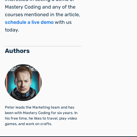
Mastery Coding and any of the
courses mentioned in the article,
schedule a live demo
with us
today.
Authors
Peter leads the Marketing team and has
been with Mastery Coding for six years. In
his free time, he likes to travel, play video
games, and work on crafts.