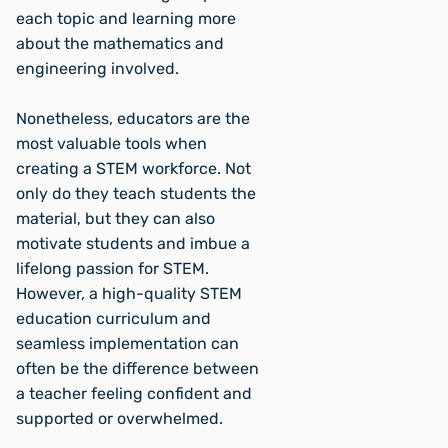
each topic and learning more
about the mathematics and
engineering involved.
Nonetheless, educators are the
most valuable tools when
creating a STEM workforce. Not
only do they teach students the
material, but they can also
motivate students and imbue a
lifelong passion for STEM.
However, a high-quality STEM
education curriculum and
seamless implementation can
often be the difference between
a teacher feeling confident and
supported or overwhelmed.