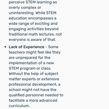
perceive STEM learning as
overly complex or
uninteresting. While STEM
education encompasses a
wide range of exciting and
engaging activities beyond
traditional math lectures, not
everyone is aware of that.
Lack of Experience
- Some
teachers might feel like they
are unprepared for the
implementation of a new
STEM program or class.
Without the help of subject
matter experts or extensive
professional development, a
school might not have the
qualified personnel needed to
facilitate a more advanced
curriculum.