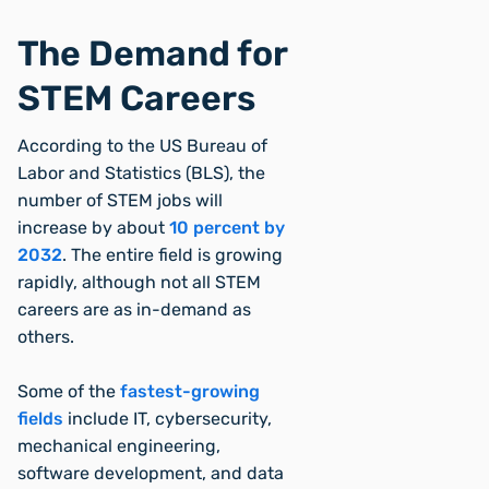
The Demand for
STEM Careers
According to the US Bureau of
Labor and Statistics (BLS), the
number of STEM jobs will
increase by about
10 percent by
2032
. The entire field is growing
rapidly, although not all STEM
careers are as in-demand as
others.
Some of the
fastest-growing
fields
include IT, cybersecurity,
mechanical engineering,
software development, and data