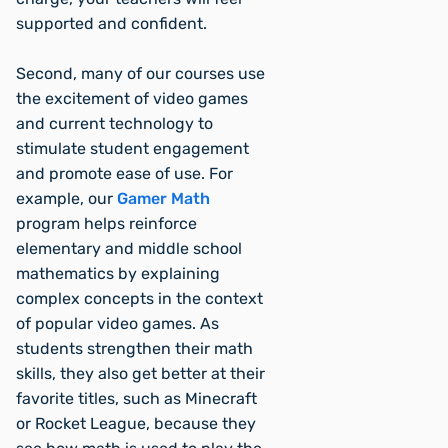
supported and confident.
Second, many of our courses use
the excitement of video games
and current technology to
stimulate student engagement
and promote ease of use. For
example, our
Gamer Math
program helps reinforce
elementary and middle school
mathematics by explaining
complex concepts in the context
of popular video games. As
students strengthen their math
skills, they also get better at their
favorite titles, such as Minecraft
or Rocket League, because they