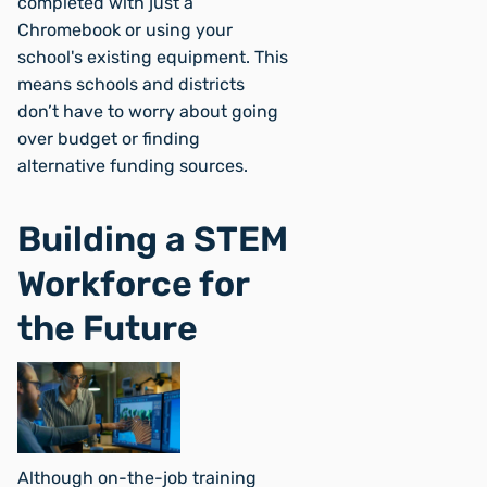
completed with just a
Chromebook or using your
school's existing equipment. This
means schools and districts
don’t have to worry about going
over budget or finding
alternative funding sources.
Building a STEM
Workforce for
the Future
Although on-the-job training