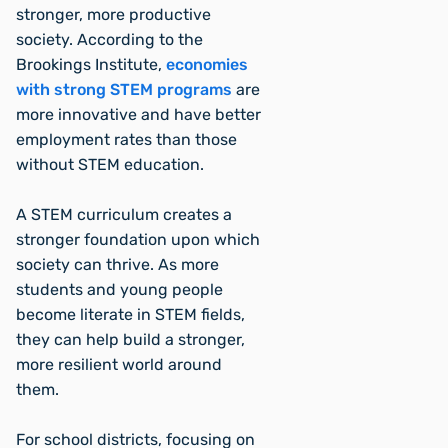
stronger, more productive
society. According to the
Brookings Institute,
economies
with strong STEM programs
are
more innovative and have better
employment rates than those
without STEM education.
A STEM curriculum creates a
stronger foundation upon which
society can thrive. As more
students and young people
become literate in STEM fields,
they can help build a stronger,
more resilient world around
them.
For school districts, focusing on