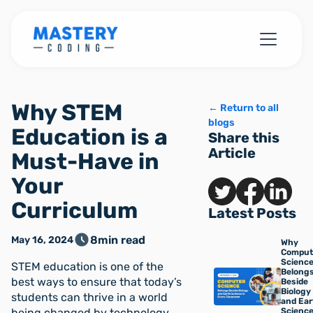
Why STEM
← Return to all
blogs
Education is a
Share this
Article
Must-Have in
Your
Curriculum
Latest Posts
8
min read
May 16, 2024
Why
Comput
Scienc
STEM education is one of the
Belong
best ways to ensure that today’s
Beside
Biology
students can thrive in a world
and Ear
being changed by technology. ‍
Science