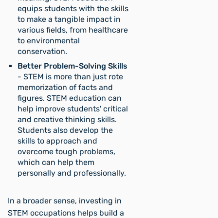
equips students with the skills
to make a tangible impact in
various fields, from healthcare
to environmental
conservation.
Better Problem-Solving Skills
- STEM is more than just rote
memorization of facts and
figures. STEM education can
help improve students' critical
and creative thinking skills.
Students also develop the
skills to approach and
overcome tough problems,
which can help them
personally and professionally.
In a broader sense, investing in
STEM occupations helps build a