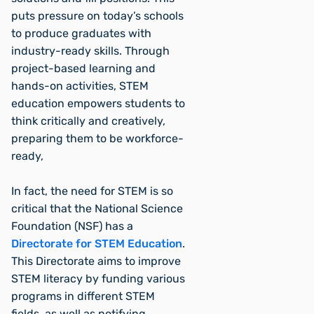
puts pressure on today’s schools
to produce graduates with
industry-ready skills. Through
project-based learning and
hands-on activities, STEM
education empowers students to
think critically and creatively,
preparing them to be workforce-
ready,
In fact, the need for STEM is so
critical that the National Science
Foundation (NSF) has a
Directorate for STEM Education
.
This Directorate aims to improve
STEM literacy by funding various
programs in different STEM
fields, as well as notifying