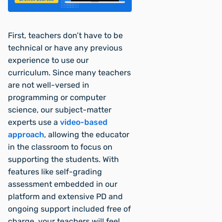
First, teachers don’t have to be
technical or have any previous
experience to use our
curriculum. Since many teachers
are not well-versed in
programming or computer
science, our subject-matter
experts use a
video-based
approach
, allowing the educator
in the classroom to focus on
supporting the students. With
features like self-grading
assessment embedded in our
platform and extensive PD and
ongoing support included free of
charge, your teachers will feel