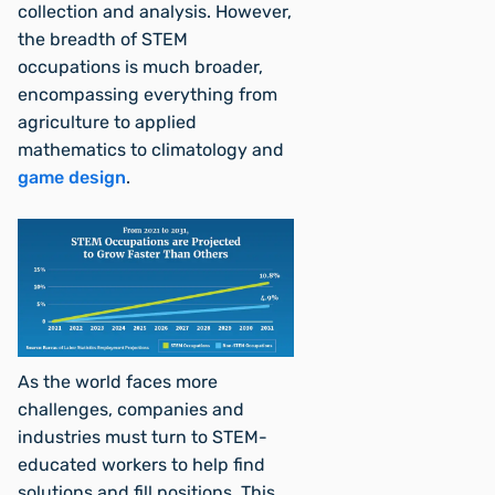
collection and analysis. However,
the breadth of STEM
occupations is much broader,
encompassing everything from
agriculture to applied
mathematics to climatology and
game design
.
As the world faces more
challenges, companies and
industries must turn to STEM-
educated workers to help find
solutions and fill positions. This