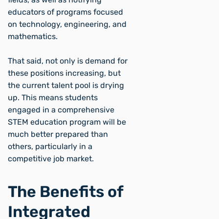
educators of programs focused
on technology, engineering, and
mathematics.
That said, not only is demand for
these positions increasing, but
the current talent pool is drying
up. This means students
engaged in a comprehensive
STEM education program will be
much better prepared than
others, particularly in a
competitive job market.
The Benefits of
Integrated