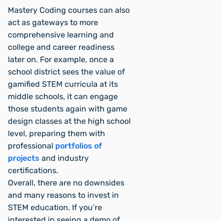
Mastery Coding courses can also
act as gateways to more
comprehensive learning and
college and career readiness
later on. For example, once a
school district sees the value of
gamified STEM curricula at its
middle schools, it can engage
those students again with game
design classes at the high school
level, preparing them with
professional
portfolios of
projects
and industry
certifications.
Overall, there are no downsides
and many reasons to invest in
STEM education. If you’re
interested in seeing a demo of