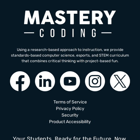
Using a research-based approach to instruction, we provide
standards-based computer science, esports, and STEM curriculum
that combines critical thinking with project-based fun.
Terms of Service
Privacy Policy
Security
Product Accessibility
Your Students, Ready for the Future, Now.