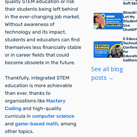
quality STEM education or risk
Soft Ski
their students being left behind
Should 
in the ever-changing job market.
Let My
Studen
Without awareness of
Use
ChatGP
technology and its impact,
5 Educa
students and educators can find
Techno
themselves less financially stable
Confer
for
or in career fields that could
Educato
Californ
become obsolete in the future.
See all blog
posts →
Thankfully, integrated STEM
education is more achievable
than ever, thanks to
organizations like
Mastery
Coding
and high-quality
curricula in
computer science
and
game-based math
, among
other topics.