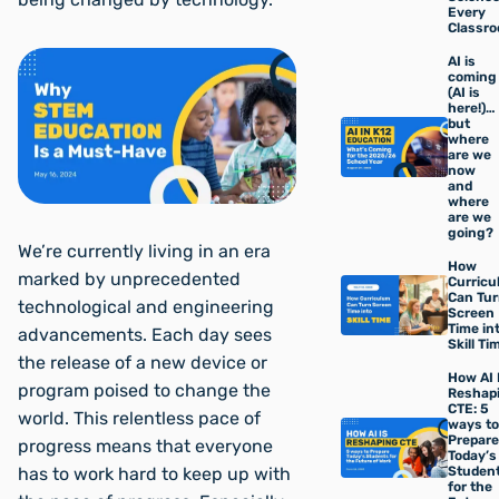
Every
Classr
AI is
coming
(AI is
here!)…
but
where
are we
now
and
where
are we
going?
We’re currently living in an era
How
marked by unprecedented
Curric
Can Tu
technological and engineering
Screen
Time in
advancements. Each day sees
Skill Ti
the release of a new device or
How AI 
program poised to change the
Reshap
CTE: 5
world. This relentless pace of
ways to
Prepare
progress means that everyone
Today’s
Studen
has to work hard to keep up with
for the