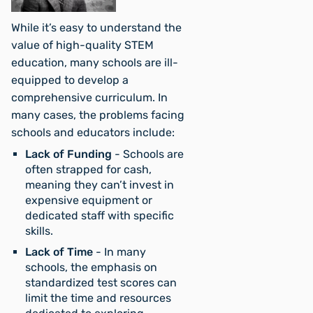
While it’s easy to understand the
value of high-quality STEM
education, many schools are ill-
equipped to develop a
comprehensive curriculum. In
many cases, the problems facing
schools and educators include:
Lack of Funding
- Schools are
often strapped for cash,
meaning they can’t invest in
expensive equipment or
dedicated staff with specific
skills.
Lack of Time
- In many
schools, the emphasis on
standardized test scores can
limit the time and resources