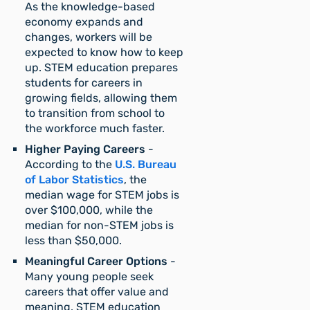
As the knowledge-based
economy expands and
changes, workers will be
expected to know how to keep
up. STEM education prepares
students for careers in
growing fields, allowing them
to transition from school to
the workforce much faster.
Higher Paying Careers
-
According to the
U.S. Bureau
of Labor Statistics
, the
median wage for STEM jobs is
over $100,000, while the
median for non-STEM jobs is
less than $50,000.
Meaningful Career Options
-
Many young people seek
careers that offer value and
meaning. STEM education