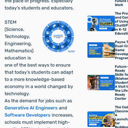
the pace of progress. Especially
Future 
Work
today’s students and educators.
The Pro
and Co
of Usin
STEM
ChatGP
(Science,
in K-12
Educat
Technology,
Payne T
Engineering,
Dual-Cr
Game
Mathematics)
Develo
education is
Progra
one of the best ways to ensure
Future-
Ready
that today’s students can adapt
Skills fo
Oklaho
to a more knowledge-based
Student
economy in a world changed by
A Visit 
the Life
technology.
Ready
Center
As the demand for jobs such as
The Co
Generative AI Engineers
and
Classro
Software Developers
increases,
A
Launch
schools must implement high-
for
Buildin