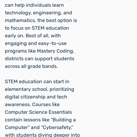
can help individuals learn
technology, engineering, and
mathematics, the best option is
to focus on STEM education
early on. Best of all, with
engaging and easy-to-use
programs like Mastery Coding,
districts can support students
across all grade bands.
STEM education can start in
elementary school, prioritizing
digital citizenship and tech
awareness. Courses like
Computer Science Essentials
contain lessons like “Building a
Computer” and “Cybersafety,”
with students diving deeper into