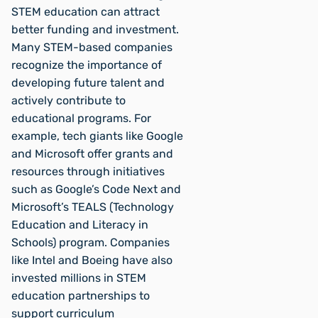
STEM education can attract
better funding and investment.
Many STEM-based companies
recognize the importance of
developing future talent and
actively contribute to
educational programs. For
example, tech giants like Google
and Microsoft offer grants and
resources through initiatives
such as Google’s Code Next and
Microsoft’s TEALS (Technology
Education and Literacy in
Schools) program. Companies
like Intel and Boeing have also
invested millions in STEM
education partnerships to
support curriculum