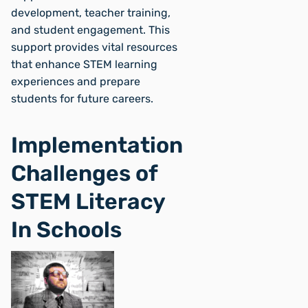
development, teacher training,
and student engagement. This
support provides vital resources
that enhance STEM learning
experiences and prepare
students for future careers.
Implementation
Challenges of
STEM Literacy
In Schools